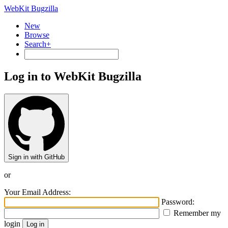
WebKit Bugzilla
New
Browse
Search+
Log in to WebKit Bugzilla
Sign in with GitHub
or
Your Email Address:
Password:
Remember my
login