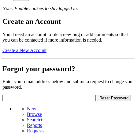
Note: Enable cookies to stay logged in.
Create an Account
You'll need an account to file a new bug or add comments so that
you can be contacted if more information is needed.
Create a New Account
Forgot your password?
Enter your email address below and submit a request to change your
password.
New
Browse
Search+
Reports
Requests