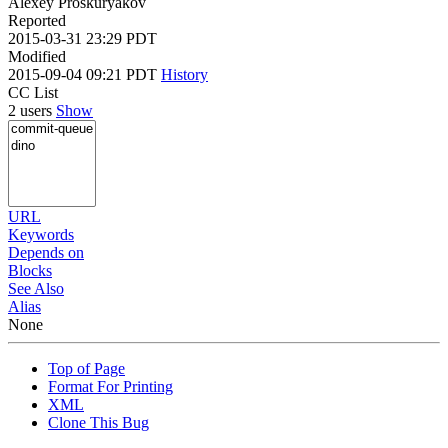
Alexey Proskuryakov
Reported
2015-03-31 23:29 PDT
Modified
2015-09-04 09:21 PDT
History
CC List
2 users
Show
URL
Keywords
Depends on
Blocks
See Also
Alias
None
Top of Page
Format For Printing
XML
Clone This Bug