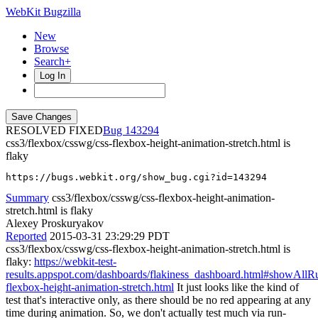
WebKit Bugzilla
New
Browse
Search+
Log In
RESOLVED FIXED
143294
css3/flexbox/csswg/css-flexbox-height-animation-stretch.html is
flaky
https://bugs.webkit.org/show_bug.cgi?id=143294
Summary
css3/flexbox/csswg/css-flexbox-height-animation-
stretch.html is flaky
Alexey Proskuryakov
Reported
2015-03-31 23:29:29 PDT
css3/flexbox/csswg/css-flexbox-height-animation-stretch.html is
flaky:
https://webkit-test-
results.appspot.com/dashboards/flakiness_dashboard.html#showA
flexbox-height-animation-stretch.html
It just looks like the kind of
test that's interactive only, as there should be no red appearing at any
time during animation. So, we don't actually test much via run-