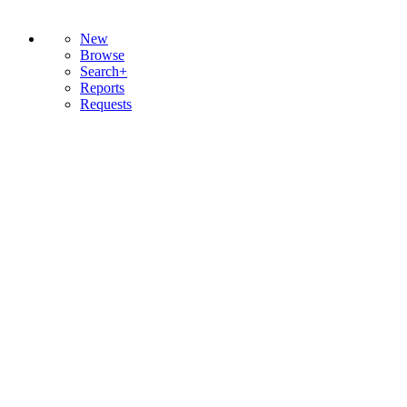
New
Browse
Search+
Reports
Requests