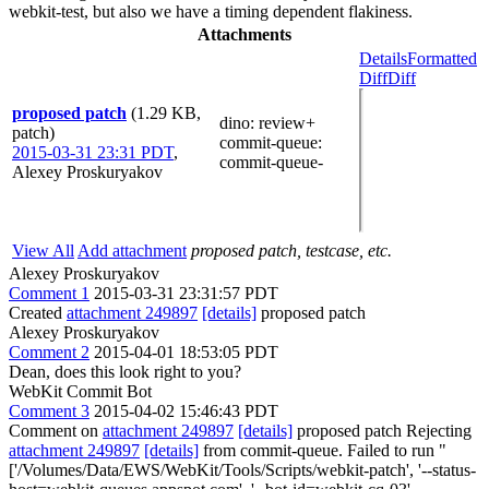
webkit-test, but also we have a timing dependent flakiness.
Attachments
Details
Formatted
Diff
Diff
proposed patch
(1.29 KB,
dino
: review+
patch)
commit-queue
:
2015-03-31 23:31 PDT
,
commit-queue-
Alexey Proskuryakov
View All
Add attachment
proposed patch, testcase, etc.
Alexey Proskuryakov
Comment 1
2015-03-31 23:31:57 PDT
Created
attachment 249897
[details]
proposed patch
Alexey Proskuryakov
Comment 2
2015-04-01 18:53:05 PDT
Dean, does this look right to you?
WebKit Commit Bot
Comment 3
2015-04-02 15:46:43 PDT
Comment on
attachment 249897
[details]
proposed patch Rejecting
attachment 249897
[details]
from commit-queue. Failed to run "
['/Volumes/Data/EWS/WebKit/Tools/Scripts/webkit-patch', '--status-