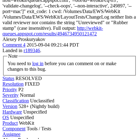
host=webkit-queues.appspot.com', '--bot-id=webkit-cq-03',
'validate-changelog', '--check-oops', '--non-interactive', 249897, '--
port=mac']" exit_code: 1 cwd: /Volumes/Data/EWS/WebKit
/Volumes/Data/EWS/WebKit/LayoutTests/ChangeLog neither lists a
valid reviewer nor contains the string "Unreviewed" or "Rubber
stamp" (case insensitive). Full output:
http://webkit-
queues.appspot.com/results/4946734950121472
Alexey Proskuryakov
Comment 4
2015-09-04 09:21:44 PDT
Landed in
r189346
.
Note
You need to
log in
before you can comment on or make
changes to this bug.
Status
RESOLVED
Resolution
FIXED
Priority
P2
Severity
Normal
Classification
Unclassified
Version
528+ (Nightly build)
Hardware
Unspecified
OS
Unspecified
Product
WebKit
Component
Tools / Tests
Assignee