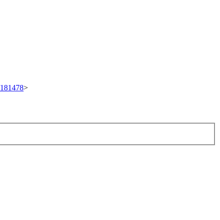
t/181478
>