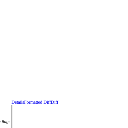
Details
Formatted Diff
Diff
 flags