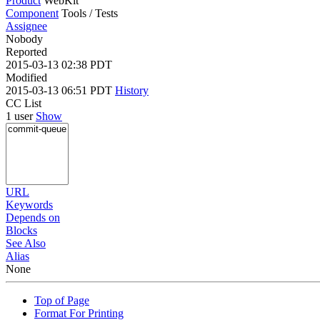
Product
WebKit
Component
Tools / Tests
Assignee
Nobody
Reported
2015-03-13 02:38 PDT
Modified
2015-03-13 06:51 PDT
History
CC List
1 user
Show
URL
Keywords
Depends on
Blocks
See Also
Alias
None
Top of Page
Format For Printing