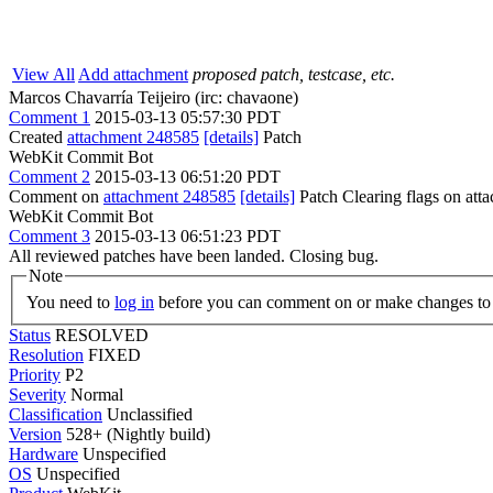
View All
Add attachment
proposed patch, testcase, etc.
Marcos Chavarría Teijeiro (irc: chavaone)
Comment 1
2015-03-13 05:57:30 PDT
Created
attachment 248585
[details]
Patch
WebKit Commit Bot
Comment 2
2015-03-13 06:51:20 PDT
Comment on
attachment 248585
[details]
Patch Clearing flags on at
WebKit Commit Bot
Comment 3
2015-03-13 06:51:23 PDT
All reviewed patches have been landed. Closing bug.
Note
You need to
log in
before you can comment on or make changes to 
Status
RESOLVED
Resolution
FIXED
Priority
P2
Severity
Normal
Classification
Unclassified
Version
528+ (Nightly build)
Hardware
Unspecified
OS
Unspecified