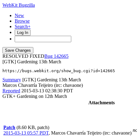
WebKit Bugzilla
New
Browse
Search+
Log In
RESOLVED FIXED
142665
[GTK] Gardening 13th March
https://bugs.webkit.org/show_bug.cgi?id=142665
Summary
[GTK] Gardening 13th March
Marcos Chavarría Teijeiro (irc: chavaone)
Reported
2015-03-13 02:38:30 PDT
GTK+ Gardening on 12th March
Attachments
Patch
(8.60 KB, patch)
no
2015-03-13 05:57 PDT
,
Marcos Chavarría Teijeiro (irc: chavaone)