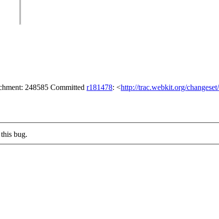
tachment: 248585 Committed
r181478
: <
http://trac.webkit.org/changese
this bug.