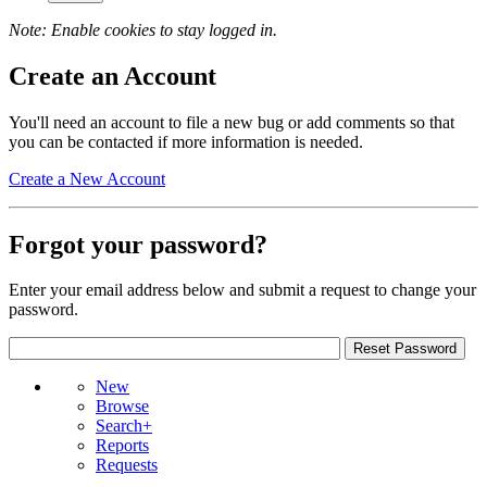
Note: Enable cookies to stay logged in.
Create an Account
You'll need an account to file a new bug or add comments so that
you can be contacted if more information is needed.
Create a New Account
Forgot your password?
Enter your email address below and submit a request to change your
password.
New
Browse
Search+
Reports
Requests