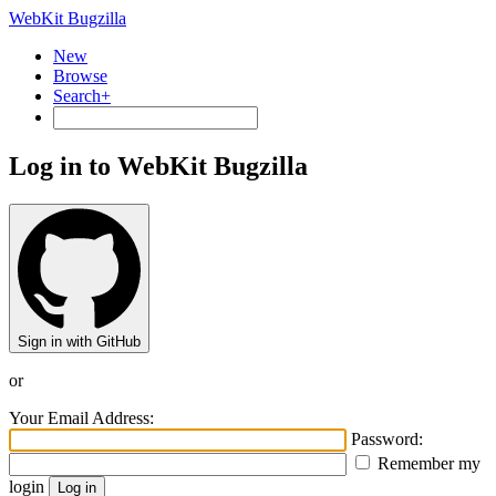
WebKit Bugzilla
New
Browse
Search+
Log in to WebKit Bugzilla
Sign in with GitHub
or
Your Email Address:
Password:
Remember my
login