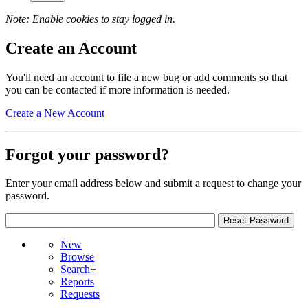
Note: Enable cookies to stay logged in.
Create an Account
You'll need an account to file a new bug or add comments so that
you can be contacted if more information is needed.
Create a New Account
Forgot your password?
Enter your email address below and submit a request to change your
password.
New
Browse
Search+
Reports
Requests