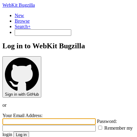
WebKit Bugzilla
New
Browse
Search+
Log in to WebKit Bugzilla
Sign in with GitHub
or
Your Email Address:
Password:
Remember my
login