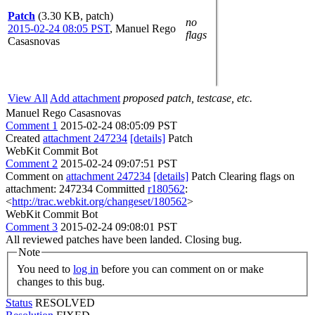
Patch
(3.30 KB, patch)
no
2015-02-24 08:05 PST
,
Manuel Rego
flags
Casasnovas
View All
Add attachment
proposed patch, testcase, etc.
Manuel Rego Casasnovas
Comment 1
2015-02-24 08:05:09 PST
Created
attachment 247234
[details]
Patch
WebKit Commit Bot
Comment 2
2015-02-24 09:07:51 PST
Comment on
attachment 247234
[details]
Patch Clearing flags on
attachment: 247234 Committed
r180562
:
<
http://trac.webkit.org/changeset/180562
>
WebKit Commit Bot
Comment 3
2015-02-24 09:08:01 PST
All reviewed patches have been landed. Closing bug.
Note
You need to
log in
before you can comment on or make
changes to this bug.
Status
RESOLVED