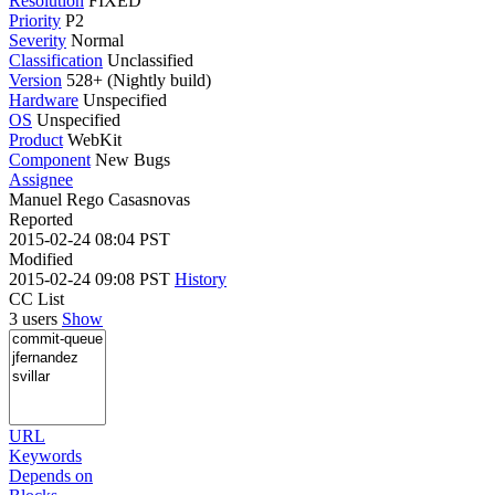
Resolution
FIXED
Priority
P2
Severity
Normal
Classification
Unclassified
Version
528+ (Nightly build)
Hardware
Unspecified
OS
Unspecified
Product
WebKit
Component
New Bugs
Assignee
Manuel Rego Casasnovas
Reported
2015-02-24 08:04 PST
Modified
2015-02-24 09:08 PST
History
CC List
3 users
Show
URL
Keywords
Depends on