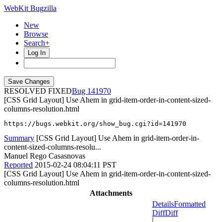
WebKit Bugzilla
New
Browse
Search+
Log In
RESOLVED FIXED
141970
[CSS Grid Layout] Use Ahem in grid-item-order-in-content-sized-
columns-resolution.html
https://bugs.webkit.org/show_bug.cgi?id=141970
Summary
[CSS Grid Layout] Use Ahem in grid-item-order-in-
content-sized-columns-resolu...
Manuel Rego Casasnovas
Reported
2015-02-24 08:04:11 PST
[CSS Grid Layout] Use Ahem in grid-item-order-in-content-sized-
columns-resolution.html
Attachments
Details
Formatted
Diff
Diff