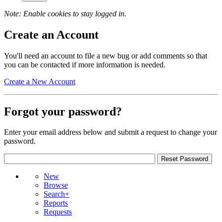
Note: Enable cookies to stay logged in.
Create an Account
You'll need an account to file a new bug or add comments so that
you can be contacted if more information is needed.
Create a New Account
Forgot your password?
Enter your email address below and submit a request to change your
password.
New
Browse
Search+
Reports
Requests