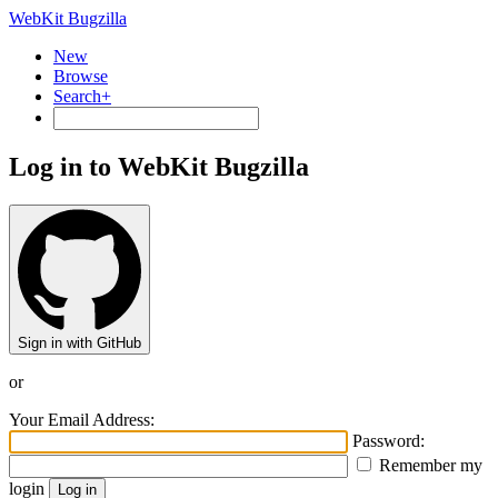
WebKit Bugzilla
New
Browse
Search+
Log in to WebKit Bugzilla
Sign in with GitHub
or
Your Email Address:
Password:
Remember my
login