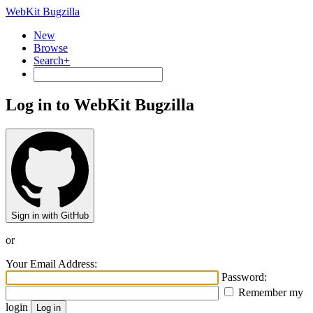
WebKit Bugzilla
New
Browse
Search+
Log in to WebKit Bugzilla
Sign in with GitHub
or
Your Email Address:
Password:
Remember my
login