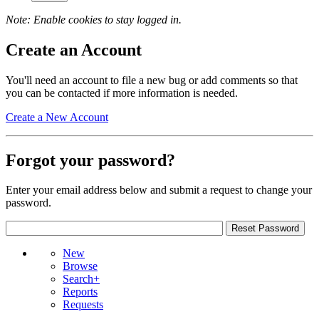
Note: Enable cookies to stay logged in.
Create an Account
You'll need an account to file a new bug or add comments so that
you can be contacted if more information is needed.
Create a New Account
Forgot your password?
Enter your email address below and submit a request to change your
password.
New
Browse
Search+
Reports
Requests