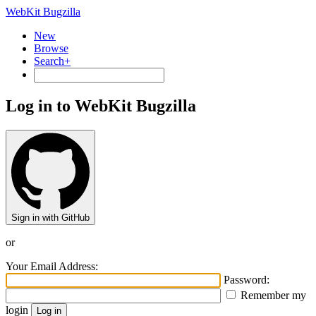
WebKit Bugzilla
New
Browse
Search+
Log in to WebKit Bugzilla
Sign in with GitHub
or
Your Email Address:
Password:
Remember my
login