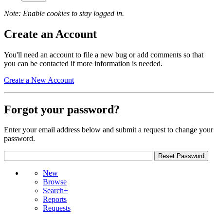
Note: Enable cookies to stay logged in.
Create an Account
You'll need an account to file a new bug or add comments so that
you can be contacted if more information is needed.
Create a New Account
Forgot your password?
Enter your email address below and submit a request to change your
password.
New
Browse
Search+
Reports
Requests