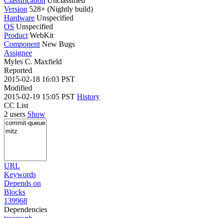
Classification
Unclassified
Version
528+ (Nightly build)
Hardware
Unspecified
OS
Unspecified
Product
WebKit
Component
New Bugs
Assignee
Myles C. Maxfield
Reported
2015-02-18 16:03 PST
Modified
2015-02-19 15:05 PST
History
CC List
2 users
Show
URL
Keywords
Depends on
Blocks
139968
Dependencies