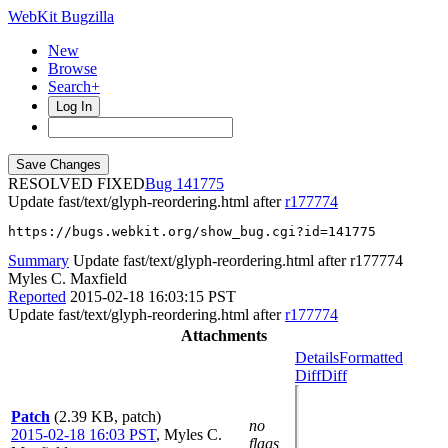
WebKit Bugzilla
New
Browse
Search+
Log In
RESOLVED FIXED
141775
Update fast/text/glyph-reordering.html after
r177774
https://bugs.webkit.org/show_bug.cgi?id=141775
Summary
Update fast/text/glyph-reordering.html after r177774
Myles C. Maxfield
Reported
2015-02-18 16:03:15 PST
Update fast/text/glyph-reordering.html after
r177774
Attachments
Details
Formatted
Diff
Diff
Patch
(2.39 KB, patch)
no
2015-02-18 16:03 PST
,
Myles C.
flags