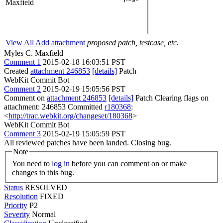
Maxfield
View All
Add attachment
proposed patch, testcase, etc.
Myles C. Maxfield
Comment 1
2015-02-18 16:03:51 PST
Created
attachment 246853
[details]
Patch
WebKit Commit Bot
Comment 2
2015-02-19 15:05:56 PST
Comment on
attachment 246853
[details]
Patch Clearing flags on
attachment: 246853 Committed
r180368
:
<
http://trac.webkit.org/changeset/180368
>
WebKit Commit Bot
Comment 3
2015-02-19 15:05:59 PST
All reviewed patches have been landed. Closing bug.
Note
You need to
log in
before you can comment on or make
changes to this bug.
Status
RESOLVED
Resolution
FIXED
Priority
P2
Severity
Normal