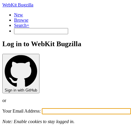
WebKit Bugzilla
New
Browse
Search+
Log in to WebKit Bugzilla
Sign in with GitHub
or
Your Email Address:
Note: Enable cookies to stay logged in.