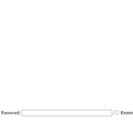
Password:
Remem