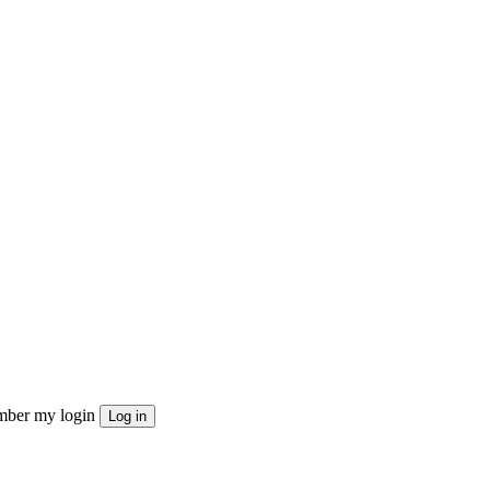
ber my login