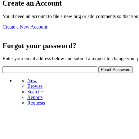
Create an Account
You'll need an account to file a new bug or add comments so that you
Create a New Account
Forgot your password?
Enter your email address below and submit a request to change your 
New
Browse
Search+
Reports
Requests