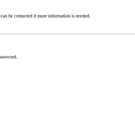
 can be contacted if more information is needed.
password.