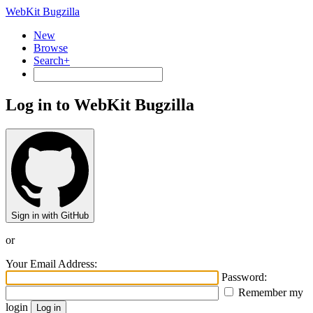
WebKit Bugzilla
New
Browse
Search+
Log in to WebKit Bugzilla
Sign in with GitHub
or
Your Email Address:
Password:
Remember my
login