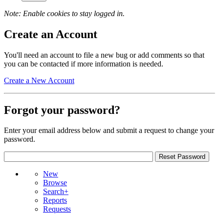
Note: Enable cookies to stay logged in.
Create an Account
You'll need an account to file a new bug or add comments so that
you can be contacted if more information is needed.
Create a New Account
Forgot your password?
Enter your email address below and submit a request to change your
password.
New
Browse
Search+
Reports
Requests