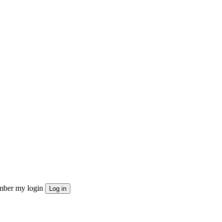
ber my login