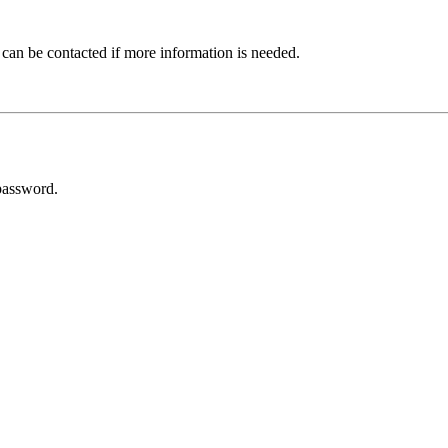
 can be contacted if more information is needed.
password.