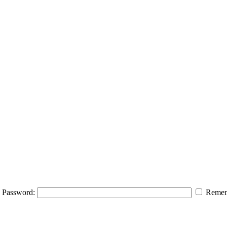
Password:
Remem