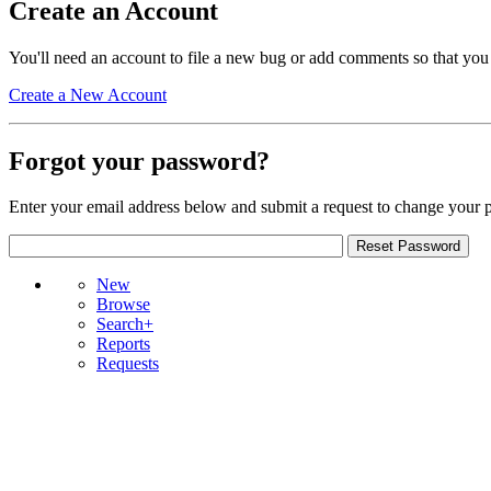
Create an Account
You'll need an account to file a new bug or add comments so that you
Create a New Account
Forgot your password?
Enter your email address below and submit a request to change your 
New
Browse
Search+
Reports
Requests