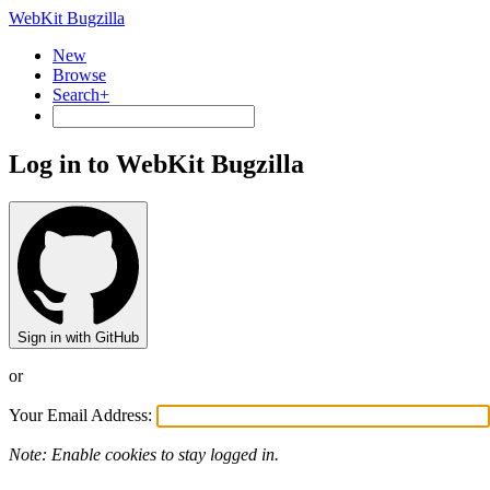
WebKit Bugzilla
New
Browse
Search+
Log in to WebKit Bugzilla
Sign in with GitHub
or
Your Email Address:
Note: Enable cookies to stay logged in.