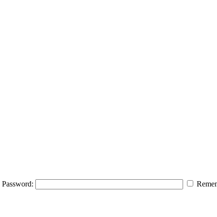
Password:
Remem