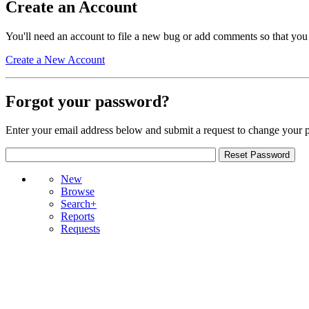
Create an Account
You'll need an account to file a new bug or add comments so that you
Create a New Account
Forgot your password?
Enter your email address below and submit a request to change your 
New
Browse
Search+
Reports
Requests