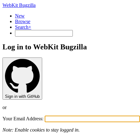
WebKit Bugzilla
New
Browse
Search+
Log in to WebKit Bugzilla
Sign in with GitHub
or
Your Email Address:
Note: Enable cookies to stay logged in.