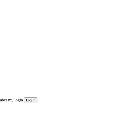
ber my login