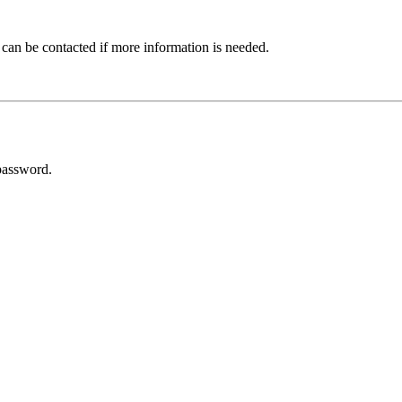
 can be contacted if more information is needed.
password.