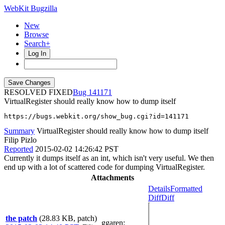
WebKit Bugzilla
New
Browse
Search+
Log In
RESOLVED FIXED
141171
VirtualRegister should really know how to dump itself
https://bugs.webkit.org/show_bug.cgi?id=141171
Summary
VirtualRegister should really know how to dump itself
Filip Pizlo
Reported
2015-02-02 14:26:42 PST
Currently it dumps itself as an int, which isn't very useful. We then
end up with a lot of scattered code for dumping VirtualRegister.
Attachments
Details
Formatted
Diff
Diff
the patch
(28.83 KB, patch)
ggaren
: