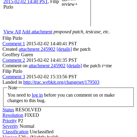
2015-02-02 14:40 PST
,
Filip
review+
Pizlo
View All
Add attachment
proposed patch, testcase, etc.
Filip Pizlo
Comment 1
2015-02-02 14:40:41 PST
Created
attachment 245902
[details]
the patch
Geoffrey Garen
Comment 2
2015-02-02 14:41:35 PST
Comment on
attachment 245902
[details]
the patch r=me
Filip Pizlo
Comment 3
2015-02-02 15:33:56 PST
Landed in
http://trac.webkit.org/changeset/179503
Note
You need to
log in
before you can comment on or make
changes to this bug.
Status
RESOLVED
Resolution
FIXED
Priority
P2
Severity
Normal
Classification
Unclassified