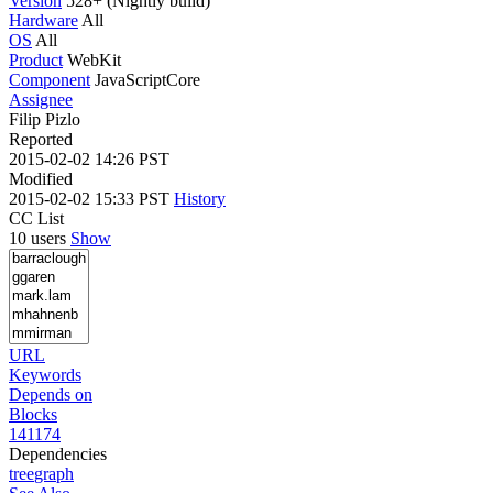
Version
528+ (Nightly build)
Hardware
All
OS
All
Product
WebKit
Component
JavaScriptCore
Assignee
Filip Pizlo
Reported
2015-02-02 14:26 PST
Modified
2015-02-02 15:33 PST
History
CC List
10 users
Show
URL
Keywords
Depends on
Blocks
141174
Dependencies
tree
graph