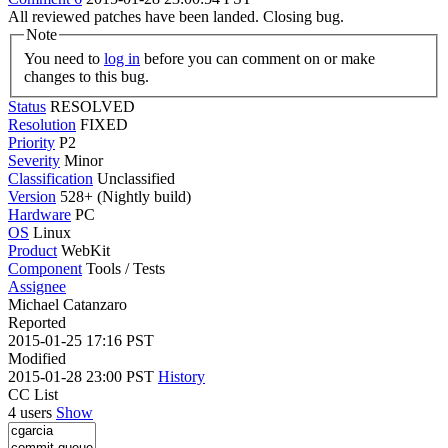
All reviewed patches have been landed. Closing bug.
Note
You need to
log in
before you can comment on or make
changes to this bug.
Status
RESOLVED
Resolution
FIXED
Priority
P2
Severity
Minor
Classification
Unclassified
Version
528+ (Nightly build)
Hardware
PC
OS
Linux
Product
WebKit
Component
Tools / Tests
Assignee
Michael Catanzaro
Reported
2015-01-25 17:16 PST
Modified
2015-01-28 23:00 PST
History
CC List
4 users
Show