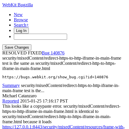
WebKit Bugzilla
New
Browse
Search+
Log In
RESOLVED FIXED
140876
security/mixedContent/redirect-https-to-http-iframe-in-main-frame
test is the same as security/mixedContent/redirect-http-to-https-
iframe-in-main-frame.html
https://bugs.webkit.org/show_bug.cgi?id=140876
Summary
security/mixedContent/redirect-https-to-http-iframe-in-
main-frame test is the...
Michael Catanzaro
Reported
2015-01-25 17:16:17 PST
This looks like a copypaste error. security/mixedContent/redirect-
https-to-http-iframe-in-main-frame.html is identical to
security/mixedContent/redirect-http-to-https-iframe-in-main-
frame.html because it loads
https://127.0.0.1:8443/security/mixedContent/resources/frame-with-