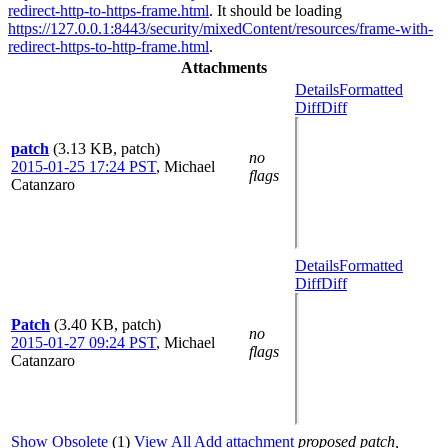
redirect-http-to-https-frame.html
. It should be loading
https://127.0.0.1:8443/security/mixedContent/resources/frame-with-
redirect-https-to-http-frame.html
.
Attachments
Details
Formatted
Diff
Diff
patch
(3.13 KB, patch)
no
2015-01-25 17:24 PST
,
Michael
flags
Catanzaro
Details
Formatted
Diff
Diff
Patch
(3.40 KB, patch)
no
2015-01-27 09:24 PST
,
Michael
flags
Catanzaro
Show Obsolete
(1)
View All
Add attachment
proposed patch,