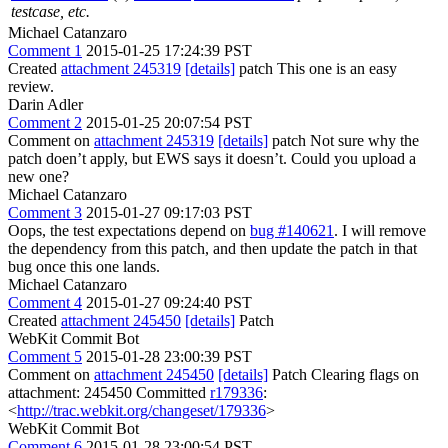
testcase, etc.
Michael Catanzaro
Comment 1
2015-01-25 17:24:39 PST
Created
attachment 245319
[details]
patch This one is an easy
review.
Darin Adler
Comment 2
2015-01-25 20:07:54 PST
Comment on
attachment 245319
[details]
patch Not sure why the
patch doen’t apply, but EWS says it doesn’t. Could you upload a
new one?
Michael Catanzaro
Comment 3
2015-01-27 09:17:03 PST
Oops, the test expectations depend on
bug #140621
. I will remove
the dependency from this patch, and then update the patch in that
bug once this one lands.
Michael Catanzaro
Comment 4
2015-01-27 09:24:40 PST
Created
attachment 245450
[details]
Patch
WebKit Commit Bot
Comment 5
2015-01-28 23:00:39 PST
Comment on
attachment 245450
[details]
Patch Clearing flags on
attachment: 245450 Committed
r179336
:
<
http://trac.webkit.org/changeset/179336
>
WebKit Commit Bot
Comment 6
2015-01-28 23:00:54 PST