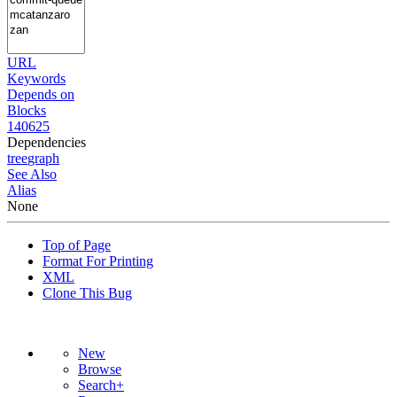
URL
Keywords
Depends on
Blocks
140625
Dependencies
tree
graph
See Also
Alias
None
Top of Page
Format For Printing
XML
Clone This Bug
New
Browse
Search+