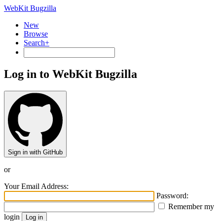
WebKit Bugzilla
New
Browse
Search+
Log in to WebKit Bugzilla
Sign in with GitHub
or
Your Email Address:
Password:
Remember my
login