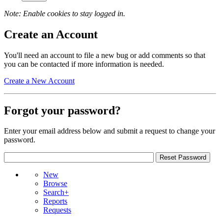
Note: Enable cookies to stay logged in.
Create an Account
You'll need an account to file a new bug or add comments so that
you can be contacted if more information is needed.
Create a New Account
Forgot your password?
Enter your email address below and submit a request to change your
password.
New
Browse
Search+
Reports
Requests