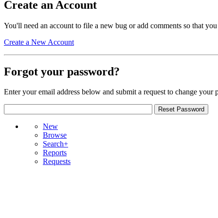
Create an Account
You'll need an account to file a new bug or add comments so that you
Create a New Account
Forgot your password?
Enter your email address below and submit a request to change your 
New
Browse
Search+
Reports
Requests