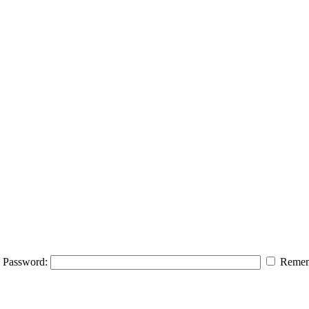
Password:
Remem