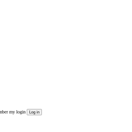
ber my login