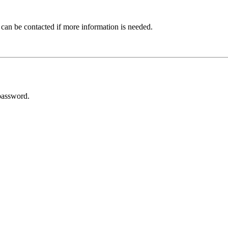
 can be contacted if more information is needed.
password.