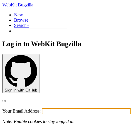
WebKit Bugzilla
New
Browse
Search+
Log in to WebKit Bugzilla
Sign in with GitHub
or
Your Email Address:
Note: Enable cookies to stay logged in.