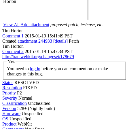
Horton
View All
Add attachment
proposed patch, testcase, etc.
Tim Horton
Comment 1
2015-01-19 15:41:49 PST
Created
attachment 244933
[details]
Patch
Tim Horton
Comment 2
2015-01-19 15:47:34 PST
http://trac.webkit.org/changeset/178679
Note
You need to
log in
before you can comment on or make
changes to this bug.
Status
RESOLVED
Resolution
FIXED
Priority
P2
Severity
Normal
Classification
Unclassified
Version
528+ (Nightly build)
Hardware
Unspecified
OS
Unspecified
Product
WebKit