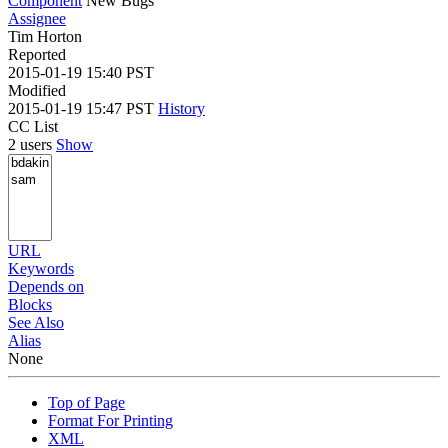
Component
New Bugs
Assignee
Tim Horton
Reported
2015-01-19 15:40 PST
Modified
2015-01-19 15:47 PST
History
CC List
2 users
Show
URL
Keywords
Depends on
Blocks
See Also
Alias
None
Top of Page
Format For Printing
XML