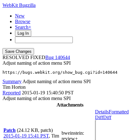
WebKit Bugzilla
New
Browse
Search+
Log In
RESOLVED FIXED
140644
Adjust naming of action menu SPI
https://bugs.webkit.org/show_bug.cgi?id=140644
Summary
Adjust naming of action menu SPI
Tim Horton
Reported
2015-01-19 15:40:50 PST
Adjust naming of action menu SPI
Attachments
Details
Formatted
Diff
Diff
Patch
(24.12 KB, patch)
bweinstein
:
2015-01-19 15:41 PST
,
Tim
review+