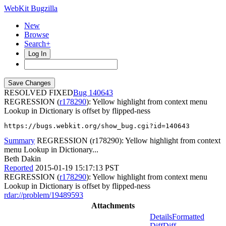
WebKit Bugzilla
New
Browse
Search+
Log In
RESOLVED FIXED
140643
REGRESSION (
r178290
): Yellow highlight from context menu
Lookup in Dictionary is offset by flipped-ness
https://bugs.webkit.org/show_bug.cgi?id=140643
Summary
REGRESSION (r178290): Yellow highlight from context
menu Lookup in Dictionary...
Beth Dakin
Reported
2015-01-19 15:17:13 PST
REGRESSION (
r178290
): Yellow highlight from context menu
Lookup in Dictionary is offset by flipped-ness
rdar://problem/19489593
Attachments
Details
Formatted
Diff
Diff