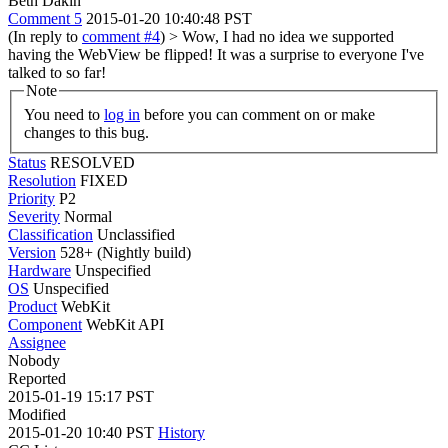
Beth Dakin
Comment 5
2015-01-20 10:40:48 PST
(In reply to
comment #4
)
> Wow, I had no idea we supported
having the WebView be flipped!
It was a surprise to everyone I've
talked to so far!
Note
You need to
log in
before you can comment on or make
changes to this bug.
Status
RESOLVED
Resolution
FIXED
Priority
P2
Severity
Normal
Classification
Unclassified
Version
528+ (Nightly build)
Hardware
Unspecified
OS
Unspecified
Product
WebKit
Component
WebKit API
Assignee
Nobody
Reported
2015-01-19 15:17 PST
Modified
2015-01-20 10:40 PST
History