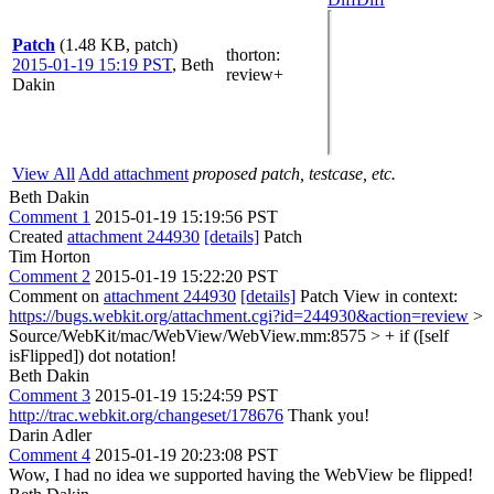
Patch
(1.48 KB, patch)
thorton
:
2015-01-19 15:19 PST
,
Beth
review+
Dakin
View All
Add attachment
proposed patch, testcase, etc.
Beth Dakin
Comment 1
2015-01-19 15:19:56 PST
Created
attachment 244930
[details]
Patch
Tim Horton
Comment 2
2015-01-19 15:22:20 PST
Comment on
attachment 244930
[details]
Patch View in context:
https://bugs.webkit.org/attachment.cgi?id=244930&action=review
>
Source/WebKit/mac/WebView/WebView.mm:8575 > + if ([self
isFlipped])
dot notation!
Beth Dakin
Comment 3
2015-01-19 15:24:59 PST
http://trac.webkit.org/changeset/178676
Thank you!
Darin Adler
Comment 4
2015-01-19 20:23:08 PST
Wow, I had no idea we supported having the WebView be flipped!