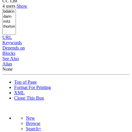
CC List
4 users
Show
URL
Keywords
Depends on
Blocks
See Also
Alias
None
Top of Page
Format For Printing
XML
Clone This Bug
New
Browse
Search+