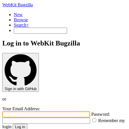
WebKit Bugzilla
New
Browse
Search+
Log in to WebKit Bugzilla
Sign in with GitHub
or
Your Email Address:
Password:
Remember my
login