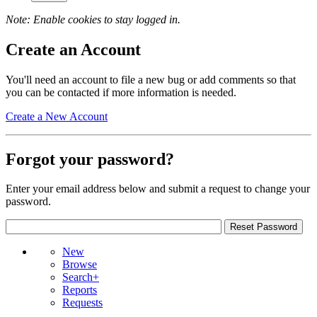
Note: Enable cookies to stay logged in.
Create an Account
You'll need an account to file a new bug or add comments so that
you can be contacted if more information is needed.
Create a New Account
Forgot your password?
Enter your email address below and submit a request to change your
password.
New
Browse
Search+
Reports
Requests