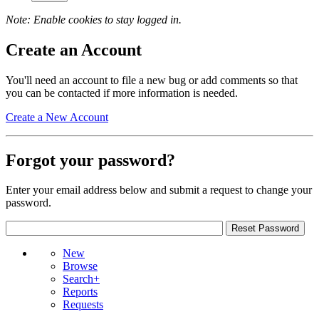
Note: Enable cookies to stay logged in.
Create an Account
You'll need an account to file a new bug or add comments so that
you can be contacted if more information is needed.
Create a New Account
Forgot your password?
Enter your email address below and submit a request to change your
password.
New
Browse
Search+
Reports
Requests