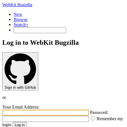
WebKit Bugzilla
New
Browse
Search+
Log in to WebKit Bugzilla
Sign in with GitHub
or
Your Email Address:
Password:
Remember my
login