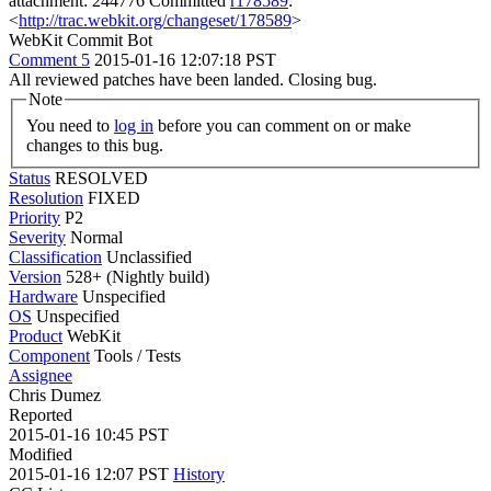
attachment: 244776 Committed
r178589
:
<
http://trac.webkit.org/changeset/178589
>
WebKit Commit Bot
Comment 5
2015-01-16 12:07:18 PST
All reviewed patches have been landed. Closing bug.
Note
You need to
log in
before you can comment on or make
changes to this bug.
Status
RESOLVED
Resolution
FIXED
Priority
P2
Severity
Normal
Classification
Unclassified
Version
528+ (Nightly build)
Hardware
Unspecified
OS
Unspecified
Product
WebKit
Component
Tools / Tests
Assignee
Chris Dumez
Reported
2015-01-16 10:45 PST
Modified
2015-01-16 12:07 PST
History