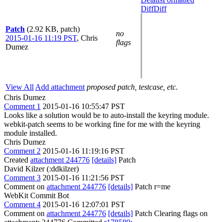
Diff
Diff
Patch
(2.92 KB, patch)
no
2015-01-16 11:19 PST
,
Chris
flags
Dumez
View All
Add attachment
proposed patch, testcase, etc.
Chris Dumez
Comment 1
2015-01-16 10:55:47 PST
Looks like a solution would be to auto-install the keyring module.
webkit-patch seems to be working fine for me with the keyring
module installed.
Chris Dumez
Comment 2
2015-01-16 11:19:16 PST
Created
attachment 244776
[details]
Patch
David Kilzer (:ddkilzer)
Comment 3
2015-01-16 11:21:56 PST
Comment on
attachment 244776
[details]
Patch r=me
WebKit Commit Bot
Comment 4
2015-01-16 12:07:01 PST
Comment on
attachment 244776
[details]
Patch Clearing flags on