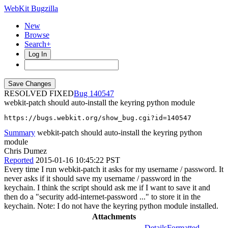
WebKit Bugzilla
New
Browse
Search+
Log In
RESOLVED FIXED
140547
webkit-patch should auto-install the keyring python module
https://bugs.webkit.org/show_bug.cgi?id=140547
Summary
webkit-patch should auto-install the keyring python
module
Chris Dumez
Reported
2015-01-16 10:45:22 PST
Every time I run webkit-patch it asks for my username / password. It
never asks if it should save my username / password in the
keychain. I think the script should ask me if I want to save it and
then do a "security add-internet-password ..." to store it in the
keychain. Note: I do not have the keyring python module installed.
Attachments
Details
Formatted