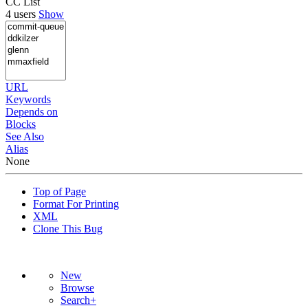
CC List
4 users
Show
URL
Keywords
Depends on
Blocks
See Also
Alias
None
Top of Page
Format For Printing
XML
Clone This Bug
New
Browse
Search+