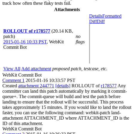
track how often these flaky tests fail.
Attachments
Details
Formatted
Diff
Diff
ROLLOUT of r178577
(20.14 KB,
patch)
no
2015-01-16 10:33 PST
,
WebKit
flags
Commit Bot
View All
Add attachment
proposed patch, testcase, etc.
WebKit Commit Bot
Comment 1
2015-01-16 10:33:57 PST
Created
attachment 244771
[details]
ROLLOUT of
r178577
Any
committer can land this patch automatically by marking it commit-
queue+. The commit-queue will build and test the patch before
landing to ensure that the rollout will be successful. This process
takes approximately 15 minutes. If you would like to land the rollout
faster, you can use the following command: webkit-patch land-
attachment ATTACHMENT_ID where ATTACHMENT_ID is the
ID of this attachment.
WebKit Commit Bot