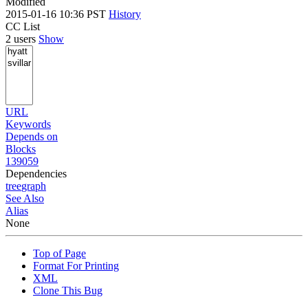
Modified
2015-01-16 10:36 PST
History
CC List
2 users
Show
URL
Keywords
Depends on
Blocks
139059
Dependencies
tree
graph
See Also
Alias
None
Top of Page
Format For Printing
XML
Clone This Bug