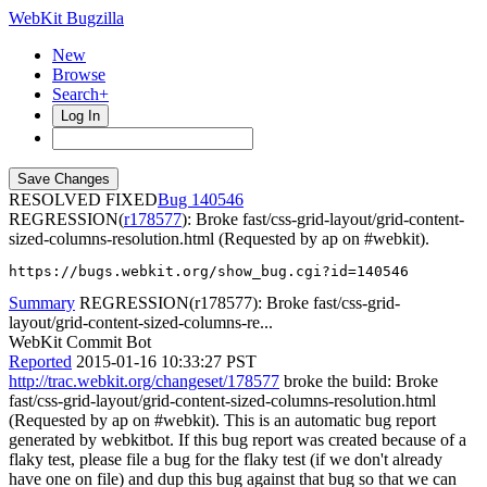
WebKit Bugzilla
New
Browse
Search+
Log In
RESOLVED FIXED
140546
REGRESSION(
r178577
): Broke fast/css-grid-layout/grid-content-
sized-columns-resolution.html (Requested by ap on #webkit).
https://bugs.webkit.org/show_bug.cgi?id=140546
Summary
REGRESSION(r178577): Broke fast/css-grid-
layout/grid-content-sized-columns-re...
WebKit Commit Bot
Reported
2015-01-16 10:33:27 PST
http://trac.webkit.org/changeset/178577
broke the build: Broke
fast/css-grid-layout/grid-content-sized-columns-resolution.html
(Requested by ap on #webkit). This is an automatic bug report
generated by webkitbot. If this bug report was created because of a
flaky test, please file a bug for the flaky test (if we don't already
have one on file) and dup this bug against that bug so that we can