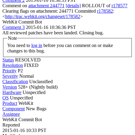
Comment 2
2015-01-16 10:36:33 PST
Comment on
attachment 244771
[details]
ROLLOUT of
r178577
Clearing flags on attachment: 244771 Committed
r178582
:
<
http://trac.webkit.org/changeset/178582
>
WebKit Commit Bot
Comment 3
2015-01-16 10:36:36 PST
All reviewed patches have been landed. Closing bug.
Note
You need to
log in
before you can comment on or make
changes to this bug.
Status
RESOLVED
Resolution
FIXED
Priority
P2
Severity
Normal
Classification
Unclassified
Version
528+ (Nightly build)
Hardware
Unspecified
OS
Unspecified
Product
WebKit
Component
New Bugs
Assignee
WebKit Commit Bot
Reported
2015-01-16 10:33 PST