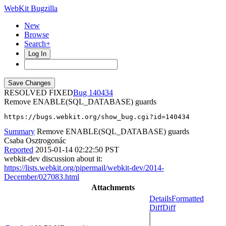
WebKit Bugzilla
New
Browse
Search+
Log In
RESOLVED FIXED
140434
Remove ENABLE(SQL_DATABASE) guards
https://bugs.webkit.org/show_bug.cgi?id=140434
Summary
Remove ENABLE(SQL_DATABASE) guards
Csaba Osztrogonác
Reported
2015-01-14 02:22:50 PST
webkit-dev discussion about it:
https://lists.webkit.org/pipermail/webkit-dev/2014-
December/027083.html
Attachments
Details
Formatted
Diff
Diff