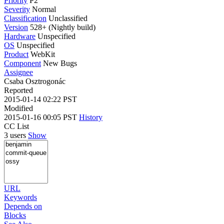
Priority
P2
Severity
Normal
Classification
Unclassified
Version
528+ (Nightly build)
Hardware
Unspecified
OS
Unspecified
Product
WebKit
Component
New Bugs
Assignee
Csaba Osztrogonác
Reported
2015-01-14 02:22 PST
Modified
2015-01-16 00:05 PST
History
CC List
3 users
Show
URL
Keywords
Depends on
Blocks