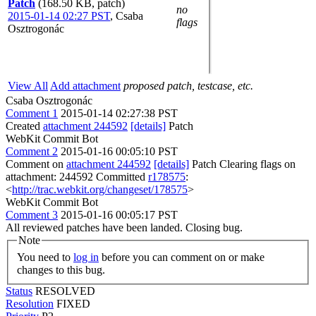
Patch
(168.50 KB, patch)
no
2015-01-14 02:27 PST
,
Csaba
flags
Osztrogonác
View All
Add attachment
proposed patch, testcase, etc.
Csaba Osztrogonác
Comment 1
2015-01-14 02:27:38 PST
Created
attachment 244592
[details]
Patch
WebKit Commit Bot
Comment 2
2015-01-16 00:05:10 PST
Comment on
attachment 244592
[details]
Patch Clearing flags on
attachment: 244592 Committed
r178575
:
<
http://trac.webkit.org/changeset/178575
>
WebKit Commit Bot
Comment 3
2015-01-16 00:05:17 PST
All reviewed patches have been landed. Closing bug.
Note
You need to
log in
before you can comment on or make
changes to this bug.
Status
RESOLVED
Resolution
FIXED