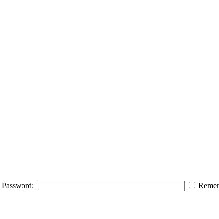
Password:
Remem