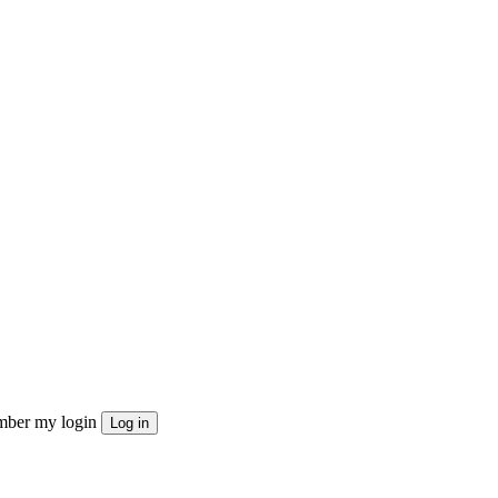
ber my login