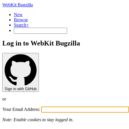
WebKit Bugzilla
New
Browse
Search+
Log in to WebKit Bugzilla
Sign in with GitHub
or
Your Email Address:
Note: Enable cookies to stay logged in.