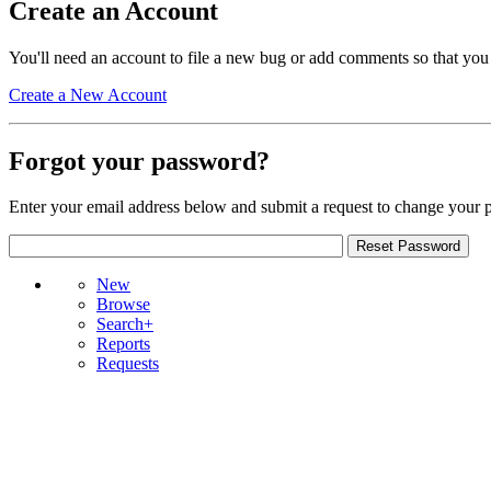
Create an Account
You'll need an account to file a new bug or add comments so that you
Create a New Account
Forgot your password?
Enter your email address below and submit a request to change your 
New
Browse
Search+
Reports
Requests