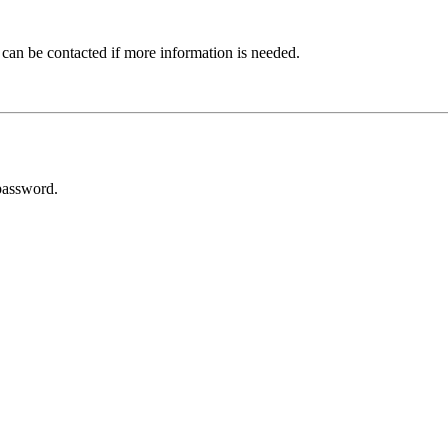
 can be contacted if more information is needed.
password.