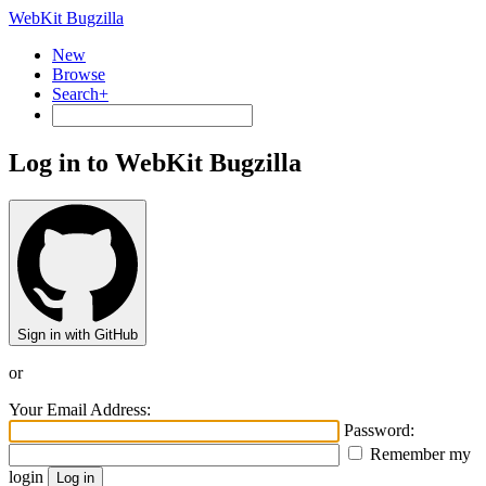
WebKit Bugzilla
New
Browse
Search+
Log in to WebKit Bugzilla
Sign in with GitHub
or
Your Email Address:
Password:
Remember my
login