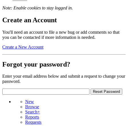
Note: Enable cookies to stay logged in.
Create an Account
You'll need an account to file a new bug or add comments so that
you can be contacted if more information is needed.
Create a New Account
Forgot your password?
Enter your email address below and submit a request to change your
password.
New
Browse
Search+
Reports
Requests