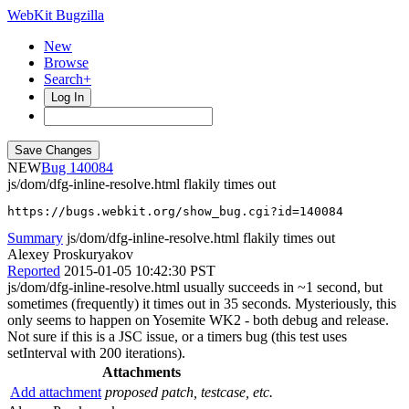
WebKit Bugzilla
New
Browse
Search+
Log In
NEW
140084
js/dom/dfg-inline-resolve.html flakily times out
https://bugs.webkit.org/show_bug.cgi?id=140084
Summary
js/dom/dfg-inline-resolve.html flakily times out
Alexey Proskuryakov
Reported
2015-01-05 10:42:30 PST
js/dom/dfg-inline-resolve.html usually succeeds in ~1 second, but
sometimes (frequently) it times out in 35 seconds. Mysteriously, this
only seems to happen on Yosemite WK2 - both debug and release.
Not sure if this is a JSC issue, or a timers bug (this test uses
setInterval with 200 iterations).
Attachments
Add attachment
proposed patch, testcase, etc.