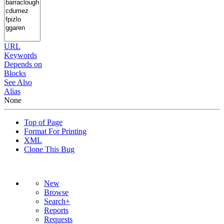
URL
Keywords
Depends on
Blocks
See Also
Alias
None
Top of Page
Format For Printing
XML
Clone This Bug
New
Browse
Search+
Reports
Requests