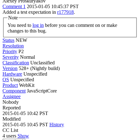
Alexey Proskuryakov
Comment 1
2015-01-05 10:45:37 PST
Added a test expectation in
r177918
.
Note
You need to
log in
before you can comment on or make
changes to this bug.
Status
NEW
Resolution
Priority
P2
Severity
Normal
Classification
Unclassified
Version
528+ (Nightly build)
Hardware
Unspecified
OS
Unspecified
Product
WebKit
Component
JavaScriptCore
Assignee
Nobody
Reported
2015-01-05 10:42 PST
Modified
2015-01-05 10:45 PST
History
CC List
4 users
Show