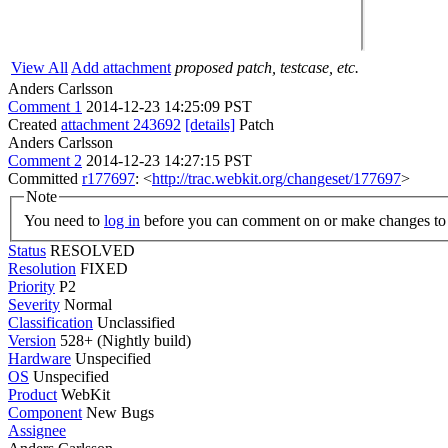
View All
Add attachment
proposed patch, testcase, etc.
Anders Carlsson
Comment 1
2014-12-23 14:25:09 PST
Created
attachment 243692
[details]
Patch
Anders Carlsson
Comment 2
2014-12-23 14:27:15 PST
Committed
r177697
: <
http://trac.webkit.org/changeset/177697
>
Note
You need to
log in
before you can comment on or make changes to 
Status
RESOLVED
Resolution
FIXED
Priority
P2
Severity
Normal
Classification
Unclassified
Version
528+ (Nightly build)
Hardware
Unspecified
OS
Unspecified
Product
WebKit
Component
New Bugs
Assignee