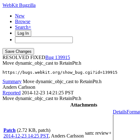
WebKit Bugzilla
New
Browse
Search+
Log In
RESOLVED FIXED
139915
Move dynamic_objc_cast to RetainPtr.h
https://bugs.webkit.org/show_bug.cgi?id=139915
Summary
Move dynamic_objc_cast to RetainPtr.h
Anders Carlsson
Reported
2014-12-23 14:21:25 PST
Move dynamic_objc_cast to RetainPtr.h
Attachments
Details
Format
Patch
(2.72 KB, patch)
sam
: review+
2014-12-23 14:25 PST
,
Anders Carlsson