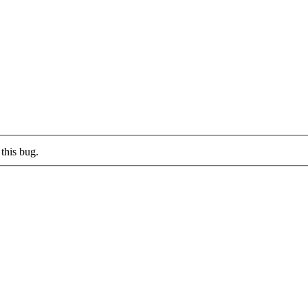
this bug.