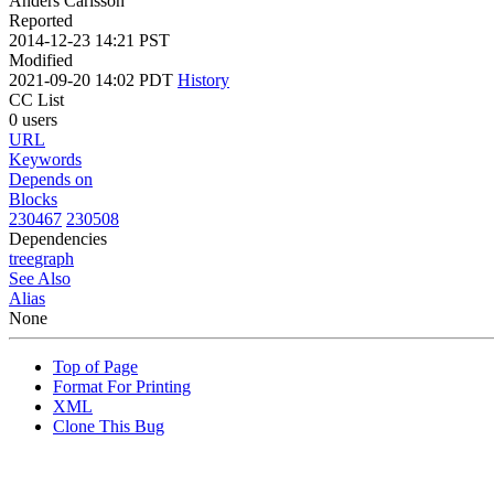
Anders Carlsson
Reported
2014-12-23 14:21 PST
Modified
2021-09-20 14:02 PDT
History
CC List
0 users
URL
Keywords
Depends on
Blocks
230467
230508
Dependencies
tree
graph
See Also
Alias
None
Top of Page
Format For Printing
XML
Clone This Bug