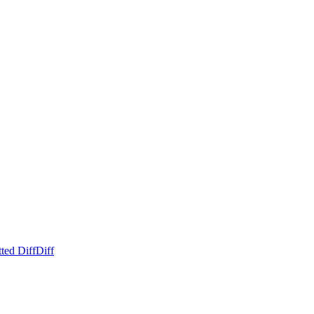
ted Diff
Diff