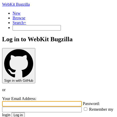
WebKit Bugzilla
New
Browse
Search+
Log in to WebKit Bugzilla
Sign in with GitHub
or
Your Email Address:
Password:
Remember my
login