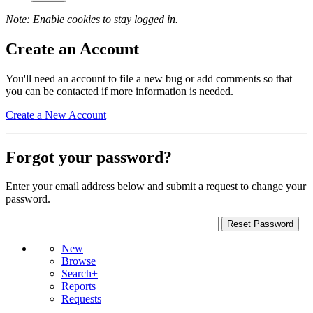
Note: Enable cookies to stay logged in.
Create an Account
You'll need an account to file a new bug or add comments so that
you can be contacted if more information is needed.
Create a New Account
Forgot your password?
Enter your email address below and submit a request to change your
password.
New
Browse
Search+
Reports
Requests