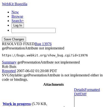
WebKit Bugzilla
New
Browse
Search+
Log In
RESOLVED FIXED
13976
getPresentationAttribute not implemented
https://bugs.webkit.org/show_bug.cgi?id=13976
Summary
getPresentationAttribute not implemented
Rob Buis
Reported
2007-06-02 01:20:08 PDT
SVGStylable::getPresentationAttribute is not implemented either in
code or bindings.
Attachments
Details
Formatted
Diff
Diff
Work in progress
(5.70 KB,