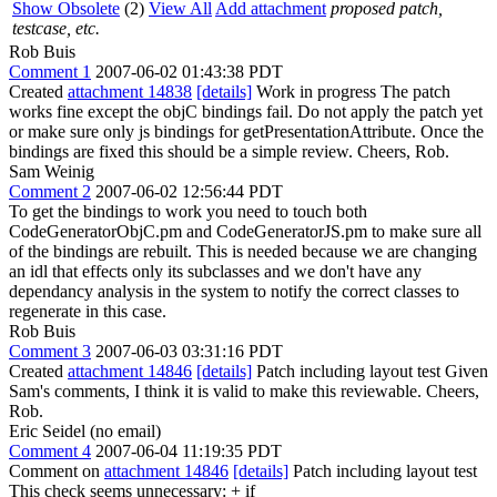
Show Obsolete
(2)
View All
Add attachment
proposed patch,
testcase, etc.
Rob Buis
Comment 1
2007-06-02 01:43:38 PDT
Created
attachment 14838
[details]
Work in progress The patch
works fine except the objC bindings fail. Do not apply the patch yet
or make sure only js bindings for getPresentationAttribute. Once the
bindings are fixed this should be a simple review. Cheers, Rob.
Sam Weinig
Comment 2
2007-06-02 12:56:44 PDT
To get the bindings to work you need to touch both
CodeGeneratorObjC.pm and CodeGeneratorJS.pm to make sure all
of the bindings are rebuilt. This is needed because we are changing
an idl that effects only its subclasses and we don't have any
dependancy analysis in the system to notify the correct classes to
regenerate in this case.
Rob Buis
Comment 3
2007-06-03 03:31:16 PDT
Created
attachment 14846
[details]
Patch including layout test Given
Sam's comments, I think it is valid to make this reviewable. Cheers,
Rob.
Eric Seidel (no email)
Comment 4
2007-06-04 11:19:35 PDT
Comment on
attachment 14846
[details]
Patch including layout test
This check seems unnecessary: + if