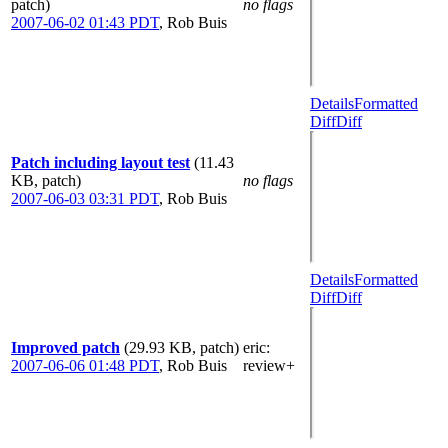
patch)
no flags
2007-06-02 01:43 PDT
,
Rob Buis
Details
Formatted
Diff
Diff
Patch including layout test
(11.43
KB, patch)
no flags
2007-06-03 03:31 PDT
,
Rob Buis
Details
Formatted
Diff
Diff
Improved patch
(29.93 KB, patch)
eric
:
2007-06-06 01:48 PDT
,
Rob Buis
review+