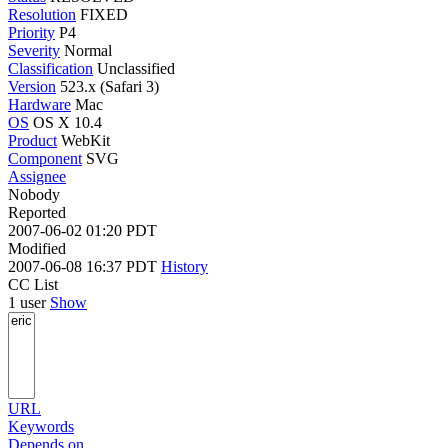
Resolution
FIXED
Priority
P4
Severity
Normal
Classification
Unclassified
Version
523.x (Safari 3)
Hardware
Mac
OS
OS X 10.4
Product
WebKit
Component
SVG
Assignee
Nobody
Reported
2007-06-02 01:20 PDT
Modified
2007-06-08 16:37 PDT
History
CC List
1 user
Show
URL
Keywords
Depends on