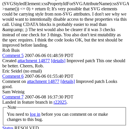
(SVGStyledElement::cssPropertyIdForSVGAttributeName(cssSVGAt
>name()) <= 0) + return 0; It's very possible that SVG elements
could be carrying style from non-SVG attributes. I don't see why we
would want to intentionally disable access to these properties via this
call. Using CDATA blocks is probably easier to read than
&amp;amp; ;) The test would also be clearer if it was 3 checks
instead of one check for 3 things. You also don't test mutability as
the spec requires. I think the code looks OK, but the test should be
improved before landing.
Rob Buis
Comment 5
2007-06-06 01:48:59 PDT
Created
attachment 14877
[details]
Improved patch This one should
be better. Cheers, Rob.
Eric Seidel (no email)
Comment 6
2007-06-06 01:55:40 PDT
Comment on
attachment 14877
[details]
Improved patch Looks
good.
Sam Weinig
Comment 7
2007-06-08 16:37:30 PDT
Landed in feature branch in
r22025
.
Note
You need to
log in
before you can comment on or make
changes to this bug.
Status
RESOLVED