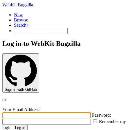
WebKit Bugzilla
New
Browse
Search+
Log in to WebKit Bugzilla
Sign in with GitHub
or
Your Email Address:
Password:
Remember my
login