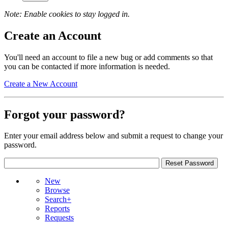
Note: Enable cookies to stay logged in.
Create an Account
You'll need an account to file a new bug or add comments so that
you can be contacted if more information is needed.
Create a New Account
Forgot your password?
Enter your email address below and submit a request to change your
password.
New
Browse
Search+
Reports
Requests