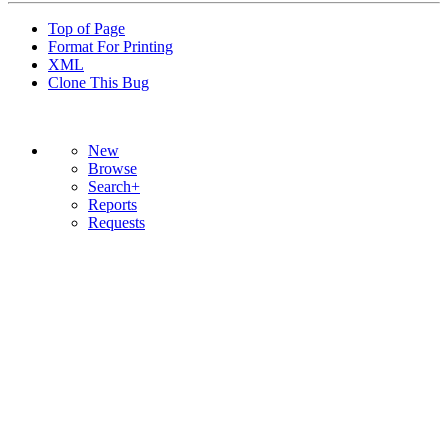
Top of Page
Format For Printing
XML
Clone This Bug
New
Browse
Search+
Reports
Requests