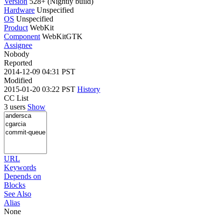
Version
528+ (Nightly build)
Hardware
Unspecified
OS
Unspecified
Product
WebKit
Component
WebKitGTK
Assignee
Nobody
Reported
2014-12-09 04:31 PST
Modified
2015-01-20 03:22 PST
History
CC List
3 users
Show
URL
Keywords
Depends on
Blocks
See Also
Alias
None