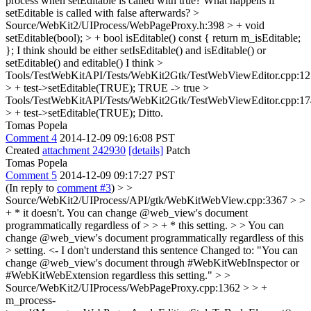
process when setEditable is called with true? What happens if
setEditable is called with false afterwards?
>
Source/WebKit2/UIProcess/WebPageProxy.h:398 > + void
setEditable(bool); > + bool isEditable() const { return m_isEditable;
};
I think should be either setIsEditable() and isEditable() or
setEditable() and editable() I think
>
Tools/TestWebKitAPI/Tests/WebKit2Gtk/TestWebViewEditor.cpp:12
> + test->setEditable(TRUE);
TRUE -> true
>
Tools/TestWebKitAPI/Tests/WebKit2Gtk/TestWebViewEditor.cpp:17
> + test->setEditable(TRUE);
Ditto.
Tomas Popela
Comment 4
2014-12-09 09:16:08 PST
Created
attachment 242930
[details]
Patch
Tomas Popela
Comment 5
2014-12-09 09:17:27 PST
(In reply to
comment #3
)
> >
Source/WebKit2/UIProcess/API/gtk/WebKitWebView.cpp:3367 > >
+ * it doesn't. You can change @web_view's document
programmatically regardless of > > + * this setting. > > You can
change @web_view's document programmatically regardless of this
> setting. <- I don't understand this sentence
Changed to: "You can
change @web_view's document through #WebKitWebInspector or
#WebKitWebExtension regardless this setting."
> >
Source/WebKit2/UIProcess/WebPageProxy.cpp:1362 > > +
m_process-