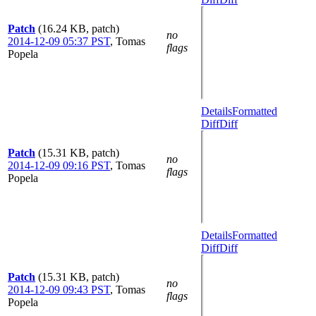
Patch
(16.24 KB, patch)
no
2014-12-09 05:37 PST
,
Tomas
flags
Popela
Details
Formatted
Diff
Diff
Patch
(15.31 KB, patch)
no
2014-12-09 09:16 PST
,
Tomas
flags
Popela
Details
Formatted
Diff
Diff
Patch
(15.31 KB, patch)
no
2014-12-09 09:43 PST
,
Tomas
flags
Popela