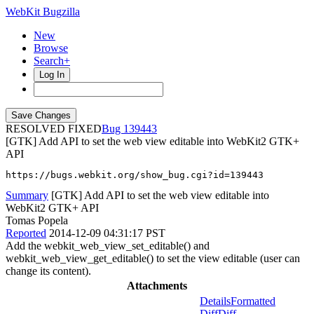
WebKit Bugzilla
New
Browse
Search+
Log In
RESOLVED FIXED
139443
[GTK] Add API to set the web view editable into WebKit2 GTK+
API
https://bugs.webkit.org/show_bug.cgi?id=139443
Summary
[GTK] Add API to set the web view editable into
WebKit2 GTK+ API
Tomas Popela
Reported
2014-12-09 04:31:17 PST
Add the webkit_web_view_set_editable() and
webkit_web_view_get_editable() to set the view editable (user can
change its content).
Attachments
Details
Formatted
Diff
Diff