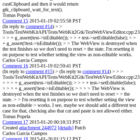
custClipboard and then it would return
gtk_clipboard_wait_for_text().
Tomas Popela
Comment 15
2015-01-19 02:55:58 PST
(In reply to
comment #14
)
> >
Tools/TestWebKitAPI/Tests/WebKit2Gtk/TestWebViewEditor.cpp:23
> > + g_assert(test->isEditable()); > > + test->setEditable(false); > >
+ g_assert(!test->isEditable()); > > The WebView is destroyed when
the test finishes so we don't need to reset > the state.
I'm resetting it
on purpose to test whether setting the view as non-editable works.
Carlos Garcia Campos
Comment 16
2015-01-19 02:59:41 PST
(In reply to
comment #15
)
> (In reply to
comment #14
) > > >
Tools/TestWebKitAPI/Tests/WebKit2Gtk/TestWebViewEditor.cpp:23
> > > + g_assert(test->isEditable()); > > > + test->setEditable(false);
> > > + g_assert(!test->isEditable()); > > > > The WebView is
destroyed when the test finishes so we don't need to reset > > the
state. > > I'm resetting it on purpose to test whether setting the view
as non-editable > works.
I see, maybe we should add a different test
case for that, checking also that cut and paste is not allowed either.
Tomas Popela
Comment 17
2015-01-20 00:18:33 PST
Created
attachment 244972
[details]
Patch
Carlos Garcia Campos
Comment 18
2015-01-20 01:15:12 PST