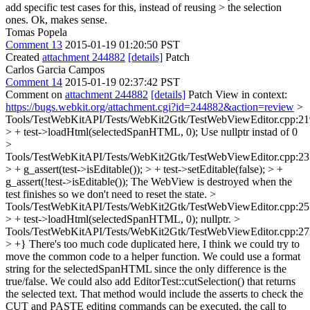
add specific test cases for this, instead of reusing > the selection
ones.
Ok, makes sense.
Tomas Popela
Comment 13
2015-01-19 01:20:50 PST
Created
attachment 244882
[details]
Patch
Carlos Garcia Campos
Comment 14
2015-01-19 02:37:42 PST
Comment on
attachment 244882
[details]
Patch View in context:
https://bugs.webkit.org/attachment.cgi?id=244882&action=review
>
Tools/TestWebKitAPI/Tests/WebKit2Gtk/TestWebViewEditor.cpp:21
> + test->loadHtml(selectedSpanHTML, 0);
Use nullptr instad of 0
>
Tools/TestWebKitAPI/Tests/WebKit2Gtk/TestWebViewEditor.cpp:23
> + g_assert(test->isEditable()); > + test->setEditable(false); > +
g_assert(!test->isEditable());
The WebView is destroyed when the
test finishes so we don't need to reset the state.
>
Tools/TestWebKitAPI/Tests/WebKit2Gtk/TestWebViewEditor.cpp:25
> + test->loadHtml(selectedSpanHTML, 0);
nullptr.
>
Tools/TestWebKitAPI/Tests/WebKit2Gtk/TestWebViewEditor.cpp:27
> +}
There's too much code duplicated here, I think we could try to
move the common code to a helper function. We could use a format
string for the selectedSpanHTML since the only difference is the
true/false. We could also add EditorTest::cutSelection() that returns
the selected text. That method would include the asserts to check the
CUT and PASTE editing commands can be executed, the call to