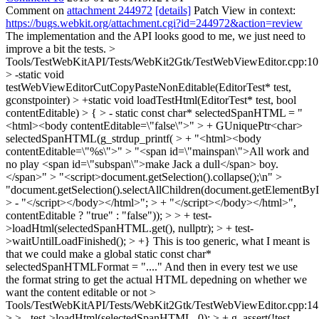
Comment on
attachment 244972
[details]
Patch View in context:
https://bugs.webkit.org/attachment.cgi?id=244972&action=review
The implementation and the API looks good to me, we just need to
improve a bit the tests.
>
Tools/TestWebKitAPI/Tests/WebKit2Gtk/TestWebViewEditor.cpp:10
> -static void
testWebViewEditorCutCopyPasteNonEditable(EditorTest* test,
gconstpointer) > +static void loadTestHtml(EditorTest* test, bool
contentEditable) > { > - static const char* selectedSpanHTML = "
<html><body contentEditable=\"false\">" > + GUniquePtr<char>
selectedSpanHTML(g_strdup_printf( > + "<html><body
contentEditable=\"%s\">" > "<span id=\"mainspan\">All work and
no play <span id=\"subspan\">make Jack a dull</span> boy.
</span>" > "<script>document.getSelection().collapse();\n" >
"document.getSelection().selectAllChildren(document.getElementById
> - "</script></body></html>"; > + "</script></body></html>",
contentEditable ? "true" : "false")); > > + test-
>loadHtml(selectedSpanHTML.get(), nullptr); > + test-
>waitUntilLoadFinished(); > +}
This is too generic, what I meant is
that we could make a global static const char*
selectedSpanHTMLFormat = "...." And then in every test we use
the format string to get the actual HTML depedning on whether we
want the content editable or not
>
Tools/TestWebKitAPI/Tests/WebKit2Gtk/TestWebViewEditor.cpp:14
> > - test->loadHtml(selectedSpanHTML, 0); > + g_assert(!test-