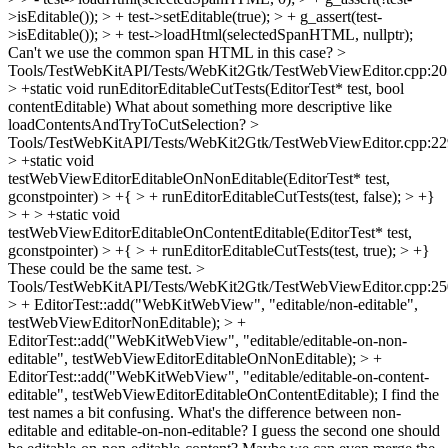
>isEditable()); > + test->setEditable(true); > + g_assert(test-
>isEditable()); > + test->loadHtml(selectedSpanHTML, nullptr);
Can't we use the common span HTML in this case?
>
Tools/TestWebKitAPI/Tests/WebKit2Gtk/TestWebViewEditor.cpp:20
> +static void runEditorEditableCutTests(EditorTest* test, bool
contentEditable)
What about something more descriptive like
loadContentsAndTryToCutSelection?
>
Tools/TestWebKitAPI/Tests/WebKit2Gtk/TestWebViewEditor.cpp:22
> +static void
testWebViewEditorEditableOnNonEditable(EditorTest* test,
gconstpointer) > +{ > + runEditorEditableCutTests(test, false); > +}
> + > +static void
testWebViewEditorEditableOnContentEditable(EditorTest* test,
gconstpointer) > +{ > + runEditorEditableCutTests(test, true); > +}
These could be the same test.
>
Tools/TestWebKitAPI/Tests/WebKit2Gtk/TestWebViewEditor.cpp:25
> + EditorTest::add("WebKitWebView", "editable/non-editable",
testWebViewEditorNonEditable); > +
EditorTest::add("WebKitWebView", "editable/editable-on-non-
editable", testWebViewEditorEditableOnNonEditable); > +
EditorTest::add("WebKitWebView", "editable/editable-on-content-
editable", testWebViewEditorEditableOnContentEditable);
I find the
test names a bit confusing. What's the difference between non-
editable and editable-on-non-editable? I guess the second one should