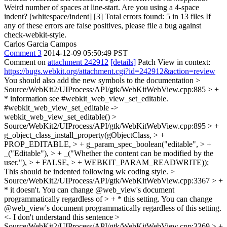
Weird number of spaces at line-start. Are you using a 4-space
indent? [whitespace/indent] [3] Total errors found: 5 in 13 files If
any of these errors are false positives, please file a bug against
check-webkit-style.
Carlos Garcia Campos
Comment 3
2014-12-09 05:50:49 PST
Comment on
attachment 242912
[details]
Patch View in context:
https://bugs.webkit.org/attachment.cgi?id=242912&action=review
You should also add the new symbols to the documentation
>
Source/WebKit2/UIProcess/API/gtk/WebKitWebView.cpp:885 > +
* information see #webkit_web_view_set_editable.
#webkit_web_view_set_editable ->
webkit_web_view_set_editable()
>
Source/WebKit2/UIProcess/API/gtk/WebKitWebView.cpp:895 > +
g_object_class_install_property(gObjectClass, > +
PROP_EDITABLE, > + g_param_spec_boolean("editable", > +
_("Editable"), > + _("Whether the content can be modified by the
user."), > + FALSE, > + WEBKIT_PARAM_READWRITE));
This should be indented following wk coding style.
>
Source/WebKit2/UIProcess/API/gtk/WebKitWebView.cpp:3367 > +
* it doesn't. You can change @web_view's document
programmatically regardless of > + * this setting.
You can change
@web_view's document programmatically regardless of this setting.
<- I don't understand this sentence
>
Source/WebKit2/UIProcess/API/gtk/WebKitWebView.cpp:3369 > +