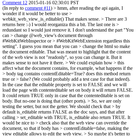
Comment 12
2015-01-16 02:30:01 PST
(In reply to
comment #11
)
> hmm, after reading the api again, I
wonder if it would be better to use >
webkit_web_view_is_editable()
That makes sense.
> There are 3
returns here :-) I would reorganiza this a bit. The last one is >
redundant so I would just remove it. I don't understand the part "You
can > change @web_view's document through
#WebKitWebInspector or > #WebKitWebExtension regardless this
setting". I guess you mean that you can > change the html so make
the document editable.
That was meant to highlight that the content
of the web view is not "readonly", so you can change it. But it
makes sense to not have it there.
> We could explain how > this
affect what the document contains, for example, what happens if the
> body tag contains contentEditable=True? does this method return
true or > false? (We could probably add a test case for that indeed).
In the case that the editable property is set to FALSE and we will
load the page with contenteditable set on body it will return FALSE.
It could return TRUE only in case that the contenteditable is set on
body. But no-one is doing that (other ports).
> So, we are only
testing the setter, but not the getter. We should check that > by
default is_editable returns FALSE as the doc says, and that after
calling > set_editable with TRUE, is_editable also return TRUE. It
would be nice to > check also that the web view can override the
document, so that if body has > contentEditable=false, making the
view editable allows to edit the web view. > So maybe it's better to