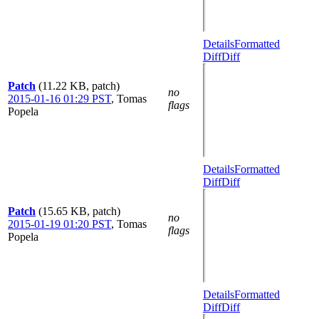
Details
Formatted
Diff
Diff
Patch
(11.22 KB, patch)
no
2015-01-16 01:29 PST
,
Tomas
flags
Popela
Details
Formatted
Diff
Diff
Patch
(15.65 KB, patch)
no
2015-01-19 01:20 PST
,
Tomas
flags
Popela
Details
Formatted
Diff
Diff