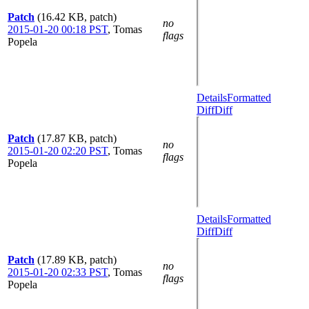
Patch
(16.42 KB, patch)
no
2015-01-20 00:18 PST
,
Tomas
flags
Popela
Details
Formatted
Diff
Diff
Patch
(17.87 KB, patch)
no
2015-01-20 02:20 PST
,
Tomas
flags
Popela
Details
Formatted
Diff
Diff
Patch
(17.89 KB, patch)
no
2015-01-20 02:33 PST
,
Tomas
flags
Popela