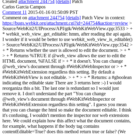
Created
attachment 244754
[details]
Patch
Carlos Garcia Campos
Comment 11
2015-01-16 01:50:09 PST
Comment on
attachment 244754
[details]
Patch View in context:
https://bugs.webkit.org/attachment.cgi?id=244754&action=review
>
Source/WebKit2/UIProcess/API/gtk/WebKitWebView.cpp:3533 > +
* webkit_web_view_get_editable:
hmm, after reading the api again,
I wonder if it would be better to use webkit_web_view_is_editable()
> Source/WebKit2/UIProcess/API/gtk/WebKitWebView.cpp:3542 >
+ * Returns whether the user is allowed to edit the document. > + *
> + * Returns %TRUE if @web_view allows the user to edit the
HTML document, %FALSE if > + * it doesn't. You can change
@web_view's document through #WebKitWebInspector or > + *
#WebKitWebExtension regardless this setting. By default a
#WebKitWebView is not editable. > + * > + * Returns: a #gboolean
indicating the editable state
There are 3 returns here :-) I would
reorganiza this a bit. The last one is redundant so I would just
remove it. I don't understand the part "You can change
@web_view's document through #WebKitWebInspector or
#WebKitWebExtension regardless this setting". I guess you mean
that you can change the html so make the document editable. I think
it's confusing, I wouldn't mention the inspector nor web extensions
here. We could explain how this affect what the document contains,
for example, what happens if the body tag contains
contentEditable=True? does this method return true or false? (We