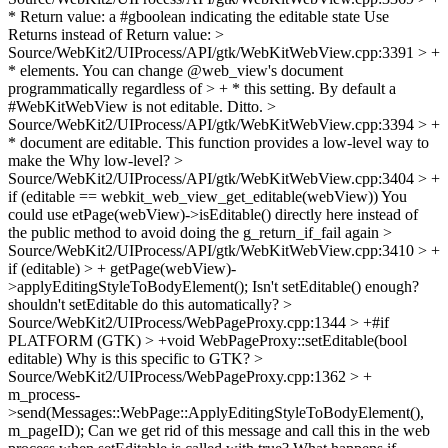
* Return value: a #gboolean indicating the editable state
Use
Returns instead of Return value:
>
Source/WebKit2/UIProcess/API/gtk/WebKitWebView.cpp:3391 > +
* elements. You can change @web_view's document
programmatically regardless of > + * this setting. By default a
#WebKitWebView is not editable.
Ditto.
>
Source/WebKit2/UIProcess/API/gtk/WebKitWebView.cpp:3394 > +
* document are editable. This function provides a low-level way to
make the
Why low-level?
>
Source/WebKit2/UIProcess/API/gtk/WebKitWebView.cpp:3404 > +
if (editable == webkit_web_view_get_editable(webView))
You
could use etPage(webView)->isEditable() directly here instead of
the public method to avoid doing the g_return_if_fail again
>
Source/WebKit2/UIProcess/API/gtk/WebKitWebView.cpp:3410 > +
if (editable) > + getPage(webView)-
>applyEditingStyleToBodyElement();
Isn't setEditable() enough?
shouldn't setEditable do this automatically?
>
Source/WebKit2/UIProcess/WebPageProxy.cpp:1344 > +#if
PLATFORM (GTK) > +void WebPageProxy::setEditable(bool
editable)
Why is this specific to GTK?
>
Source/WebKit2/UIProcess/WebPageProxy.cpp:1362 > +
m_process-
>send(Messages::WebPage::ApplyEditingStyleToBodyElement(),
m_pageID);
Can we get rid of this message and call this in the web