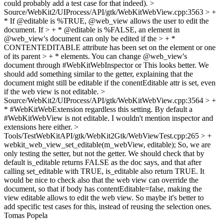
could probably add a test case for that indeed).
>
Source/WebKit2/UIProcess/API/gtk/WebKitWebView.cpp:3563 > +
* If @editable is %TRUE, @web_view allows the user to edit the
document. If > + * @editable is %FALSE, an element in
@web_view's document can only be edited if the > + *
CONTENTEDITABLE attribute has been set on the element or one
of its parent > + * elements. You can change @web_view's
document through #WebKitWebInspector or
This looks better. We
should add something similar to the getter, explaining that the
document might still be editable if the conentEditable attr is set, even
if the web view is not editable.
>
Source/WebKit2/UIProcess/API/gtk/WebKitWebView.cpp:3564 > +
* #WebKitWebExtension regardless this setting. By default a
#WebKitWebView is not editable.
I wouldn't mention inspector and
extensions here either.
>
Tools/TestWebKitAPI/gtk/WebKit2Gtk/WebViewTest.cpp:265 > +
webkit_web_view_set_editable(m_webView, editable);
So, we are
only testing the setter, but not the getter. We should check that by
default is_editable returns FALSE as the doc says, and that after
calling set_editable with TRUE, is_editable also return TRUE. It
would be nice to check also that the web view can override the
document, so that if body has contentEditable=false, making the
view editable allows to edit the web view. So maybe it's better to
add specific test cases for this, instead of reusing the selection ones.
Tomas Popela