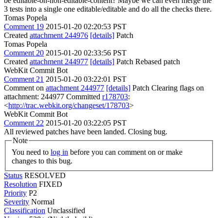
be editable-on-non-editable-content? Maybe we can even merge the
3 tests into a single one editable/editable and do all the checks there.
Tomas Popela
Comment 19
2015-01-20 02:20:53 PST
Created
attachment 244976
[details]
Patch
Tomas Popela
Comment 20
2015-01-20 02:33:56 PST
Created
attachment 244977
[details]
Patch Rebased patch
WebKit Commit Bot
Comment 21
2015-01-20 03:22:01 PST
Comment on
attachment 244977
[details]
Patch Clearing flags on
attachment: 244977 Committed
r178703
:
<
http://trac.webkit.org/changeset/178703
>
WebKit Commit Bot
Comment 22
2015-01-20 03:22:05 PST
All reviewed patches have been landed. Closing bug.
Note
You need to
log in
before you can comment on or make
changes to this bug.
Status
RESOLVED
Resolution
FIXED
Priority
P2
Severity
Normal
Classification
Unclassified