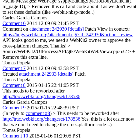
>send(Messages::WebPage::ApplyEditingStyleToBodyElement(),
m_pageID); >
Removed this call and code about it as we don't want
to set these defaults (like -webkit-nbsp-mode..).
Carlos Garcia Campos
Comment 6
2014-12-09 09:21:45 PST
Comment on
attachment 242930
[details]
Patch View in context:
https://bugs.webkit.org/attachment.cgi?id=242930&action=review
API looks good to me, we need a WebKit2 owner to approve the
cross-platform changes. Thanks!
>
Source/WebKit2/UIProcess/API/gtk/WebKitWebView.cpp:632 > +
Remove this extra line.
Tomas Popela
Comment 7
2014-12-09 09:43:58 PST
Created
attachment 242933
[details]
Patch
Tomas Popela
Comment 8
2015-01-15 22:41:05 PST
This needs to be reworked after
http://trac.webkit.org/changeset/178536
Carlos Garcia Campos
Comment 9
2015-01-15 22:48:39 PST
(In reply to
comment #8
)
> This needs to be reworked after
http://trac.webkit.org/changeset/178536
Yes, this is a lot easier now
that we don't need to change the cross-platform code :-)
Tomas Popela
Comment 10
2015-01-16 01:29:05 PST