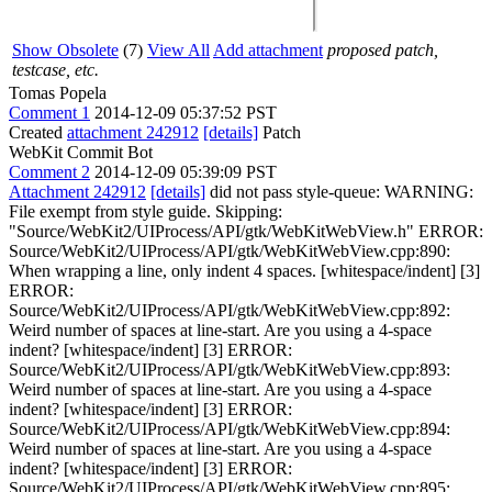
Show Obsolete
(7)
View All
Add attachment
proposed patch,
testcase, etc.
Tomas Popela
Comment 1
2014-12-09 05:37:52 PST
Created
attachment 242912
[details]
Patch
WebKit Commit Bot
Comment 2
2014-12-09 05:39:09 PST
Attachment 242912
[details]
did not pass style-queue: WARNING:
File exempt from style guide. Skipping:
"Source/WebKit2/UIProcess/API/gtk/WebKitWebView.h" ERROR:
Source/WebKit2/UIProcess/API/gtk/WebKitWebView.cpp:890:
When wrapping a line, only indent 4 spaces. [whitespace/indent] [3]
ERROR:
Source/WebKit2/UIProcess/API/gtk/WebKitWebView.cpp:892:
Weird number of spaces at line-start. Are you using a 4-space
indent? [whitespace/indent] [3] ERROR:
Source/WebKit2/UIProcess/API/gtk/WebKitWebView.cpp:893:
Weird number of spaces at line-start. Are you using a 4-space
indent? [whitespace/indent] [3] ERROR:
Source/WebKit2/UIProcess/API/gtk/WebKitWebView.cpp:894:
Weird number of spaces at line-start. Are you using a 4-space
indent? [whitespace/indent] [3] ERROR:
Source/WebKit2/UIProcess/API/gtk/WebKitWebView.cpp:895: