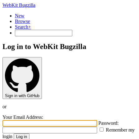
WebKit Bugzilla
New
Browse
Search+
Log in to WebKit Bugzilla
Sign in with GitHub
or
Your Email Address:
Password:
Remember my
login