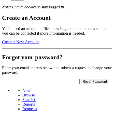
Note: Enable cookies to stay logged in.
Create an Account
You'll need an account to file a new bug or add comments so that
you can be contacted if more information is needed.
Create a New Account
Forgot your password?
Enter your email address below and submit a request to change your
password.
New
Browse
Search+
Reports
Requests