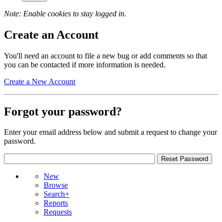
Note: Enable cookies to stay logged in.
Create an Account
You'll need an account to file a new bug or add comments so that
you can be contacted if more information is needed.
Create a New Account
Forgot your password?
Enter your email address below and submit a request to change your
password.
New
Browse
Search+
Reports
Requests