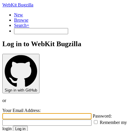
WebKit Bugzilla
New
Browse
Search+
Log in to WebKit Bugzilla
Sign in with GitHub
or
Your Email Address:
Password:
Remember my
login