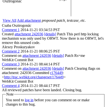
Osztrogonác
View All
Add attachment
proposed patch, testcase, etc.
Csaba Osztrogonác
Comment 1
2014-11-21 03:34:53 PST
Created
attachment 242036
[details]
Patch This perl http locking
mechanism was only used by ORWT. Now there is no ORWT, let's
remove this unused code.
Alexey Proskuryakov
Comment 2
2014-11-21 08:06:25 PST
Comment on
attachment 242036
[details]
Patch Rs=me
WebKit Commit Bot
Comment 3
2014-11-21 08:44:14 PST
Comment on
attachment 242036
[details]
Patch Clearing flags on
attachment: 242036 Committed
r176449
:
<
http://trac.webkit.org/changeset/176449
>
WebKit Commit Bot
Comment 4
2014-11-21 08:44:17 PST
All reviewed patches have been landed. Closing bug.
Note
You need to
log in
before you can comment on or make
changes to this bug.