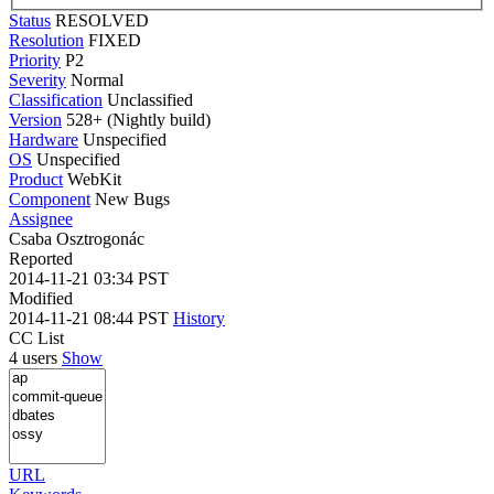
Status
RESOLVED
Resolution
FIXED
Priority
P2
Severity
Normal
Classification
Unclassified
Version
528+ (Nightly build)
Hardware
Unspecified
OS
Unspecified
Product
WebKit
Component
New Bugs
Assignee
Csaba Osztrogonác
Reported
2014-11-21 03:34 PST
Modified
2014-11-21 08:44 PST
History
CC List
4 users
Show
URL