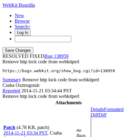
WebKit Bugzilla
New
Browse
Search+
Log In
RESOLVED FIXED
138959
Remove http lock code from webkitperl
https://bugs.webkit.org/show_bug.cgi?id=138959
Summary
Remove http lock code from webkitperl
Csaba Osztrogonác
Reported
2014-11-21 03:34:44 PST
Remove http lock code from webkitperl
Attachments
Details
Formatted
Diff
Diff
Patch
(4.78 KB, patch)
no
2014-11-21 03:34 PST
,
Csaba
flags