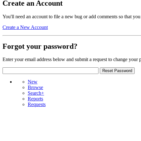
Create an Account
You'll need an account to file a new bug or add comments so that you
Create a New Account
Forgot your password?
Enter your email address below and submit a request to change your 
New
Browse
Search+
Reports
Requests