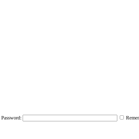
Password:
Remem