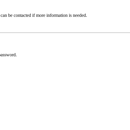
 can be contacted if more information is needed.
password.