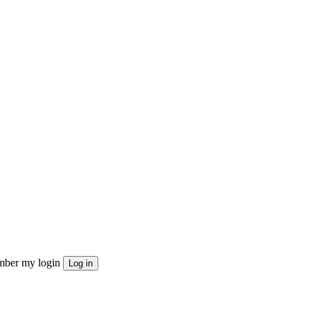
ber my login