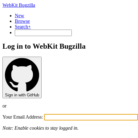
WebKit Bugzilla
New
Browse
Search+
Log in to WebKit Bugzilla
Sign in with GitHub
or
Your Email Address:
Note: Enable cookies to stay logged in.