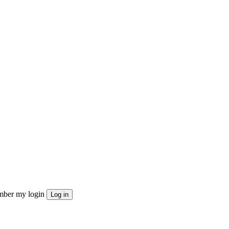
ber my login