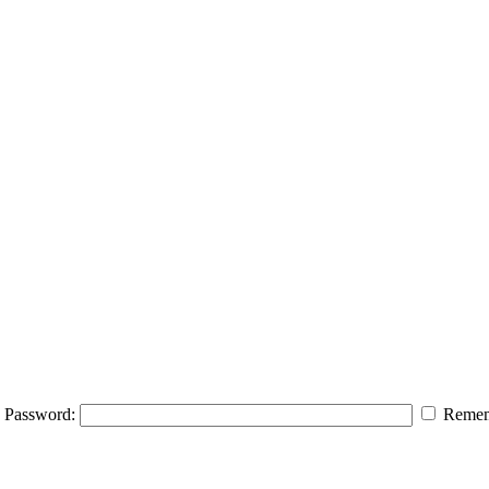
Password:
Remem