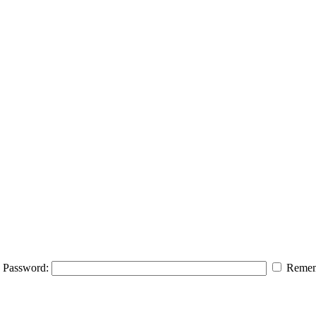
Password:
Remem