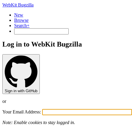
WebKit Bugzilla
New
Browse
Search+
Log in to WebKit Bugzilla
Sign in with GitHub
or
Your Email Address:
Note: Enable cookies to stay logged in.