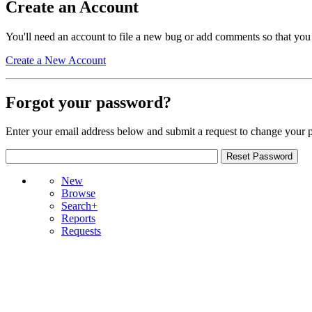
Create an Account
You'll need an account to file a new bug or add comments so that you
Create a New Account
Forgot your password?
Enter your email address below and submit a request to change your 
New
Browse
Search+
Reports
Requests