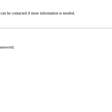
 can be contacted if more information is needed.
password.