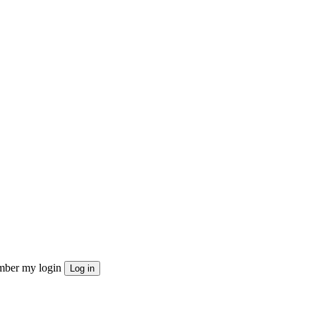
ber my login