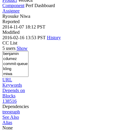
Product
WebKit
Component
Perf Dashboard
Assignee
Ryosuke Niwa
Reported
2014-11-07 18:12 PST
Modified
2016-02-16 13:53 PST
History
CC List
5 users
Show
URL
Keywords
Depends on
Blocks
138516
Dependencies
tree
graph
See Also
Alias
None