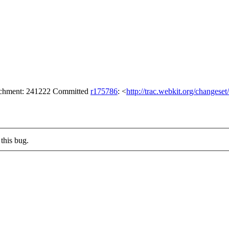
tachment: 241222 Committed
r175786
: <
http://trac.webkit.org/changese
this bug.