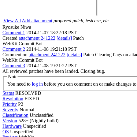
View All
Add attachment
proposed patch, testcase, etc.
Ryosuke Niwa
Comment 1
2014-11-07 18:22:18 PST
Created
attachment 241222
[details]
Patch
WebKit Commit Bot
Comment 2
2014-11-08 19:21:18 PST
Comment on
attachment 241222
[details]
Patch Clearing flags on at
WebKit Commit Bot
Comment 3
2014-11-08 19:21:22 PST
All reviewed patches have been landed. Closing bug.
Note
You need to
log in
before you can comment on or make changes to 
Status
RESOLVED
Resolution
FIXED
Priority
P2
Severity
Normal
Classification
Unclassified
Version
528+ (Nightly build)
Hardware
Unspecified
OS
Unspecified