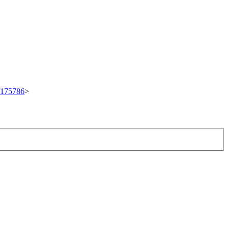
t/175786
>