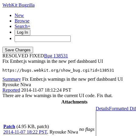
WebKit Bugzilla
New
Browse
Search+
Log In
RESOLVED FIXED
138531
Fix Ember.js warnings in the new perf dashboard UI
https://bugs.webkit.org/show_bug.cgi?id=138531
Summary
Fix Ember.js warnings in the new perf dashboard UI
Ryosuke Niwa
Reported
2014-11-07 18:12:24 PST
There are a few warnings in the current UI code. Fix that.
Attachments
Details
Formatted Dif
Patch
(4.95 KB, patch)
no flags
2014-11-07 18:22 PST
,
Ryosuke Niwa