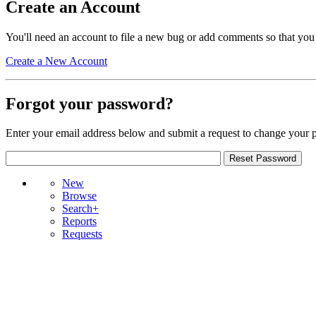
Create an Account
You'll need an account to file a new bug or add comments so that you
Create a New Account
Forgot your password?
Enter your email address below and submit a request to change your 
New
Browse
Search+
Reports
Requests