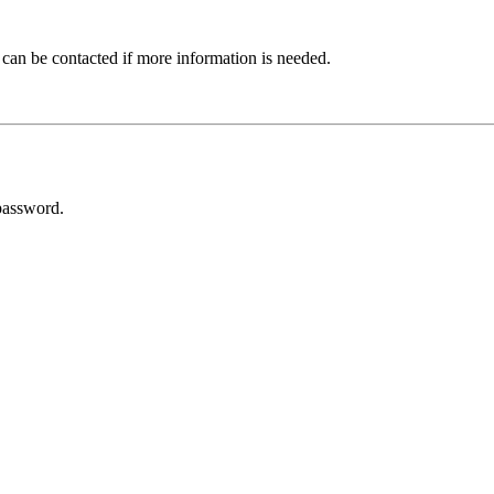
 can be contacted if more information is needed.
password.