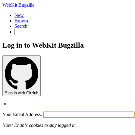
WebKit Bugzilla
New
Browse
Search+
Log in to WebKit Bugzilla
Sign in with GitHub
or
Your Email Address:
Note: Enable cookies to stay logged in.