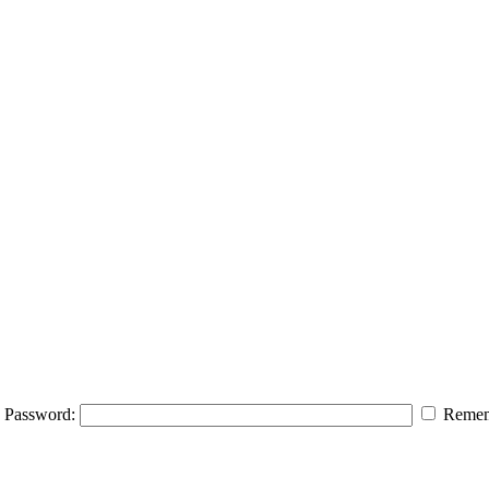
Password:
Remem