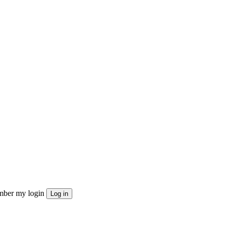
ber my login