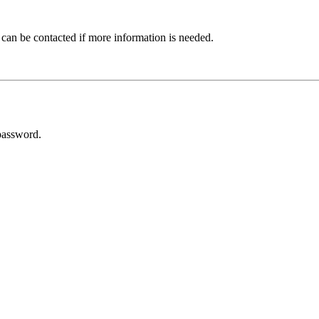
 can be contacted if more information is needed.
password.