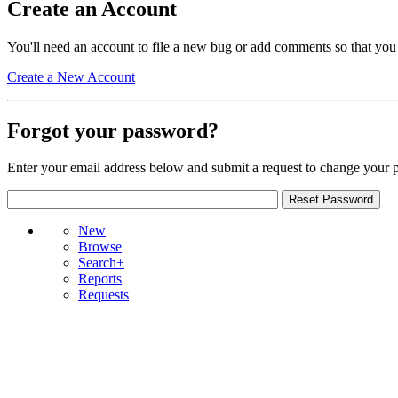
Create an Account
You'll need an account to file a new bug or add comments so that you
Create a New Account
Forgot your password?
Enter your email address below and submit a request to change your 
New
Browse
Search+
Reports
Requests