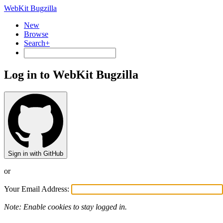
WebKit Bugzilla
New
Browse
Search+
Log in to WebKit Bugzilla
Sign in with GitHub
or
Your Email Address:
Note: Enable cookies to stay logged in.