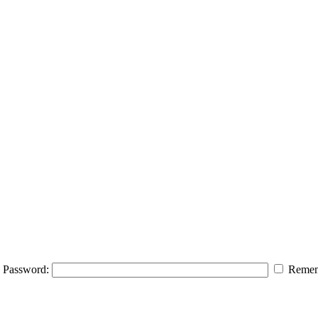
Password:
Remem