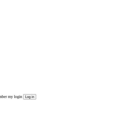
ber my login