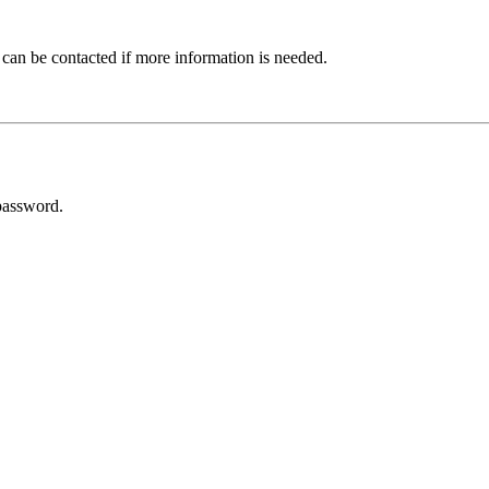
 can be contacted if more information is needed.
password.