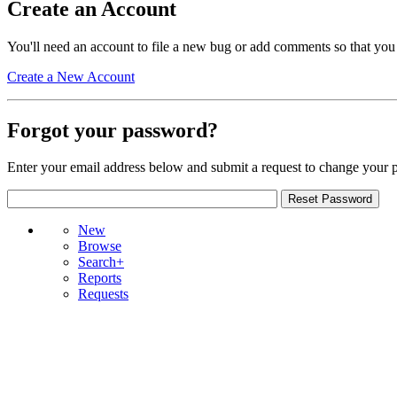
Create an Account
You'll need an account to file a new bug or add comments so that you
Create a New Account
Forgot your password?
Enter your email address below and submit a request to change your 
New
Browse
Search+
Reports
Requests