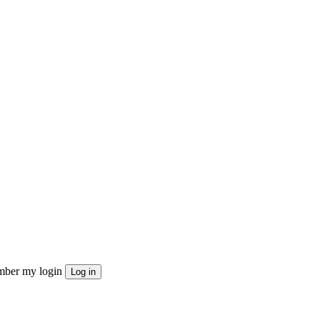
ber my login