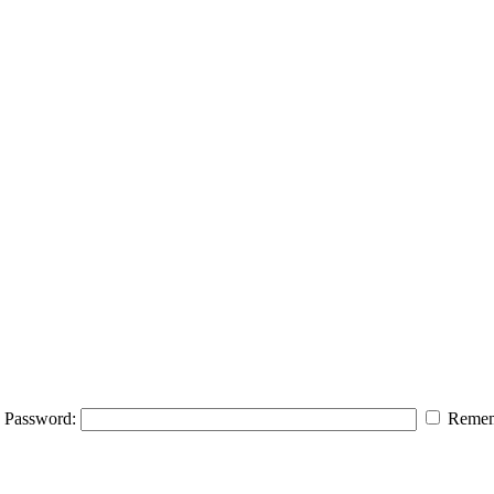
Password:
Remem