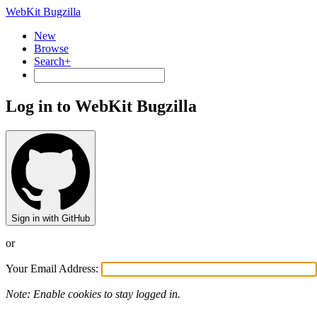
WebKit Bugzilla
New
Browse
Search+
Log in to WebKit Bugzilla
Sign in with GitHub
or
Your Email Address:
Note: Enable cookies to stay logged in.