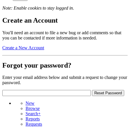
Note: Enable cookies to stay logged in.
Create an Account
You'll need an account to file a new bug or add comments so that
you can be contacted if more information is needed.
Create a New Account
Forgot your password?
Enter your email address below and submit a request to change your
password.
New
Browse
Search+
Reports
Requests