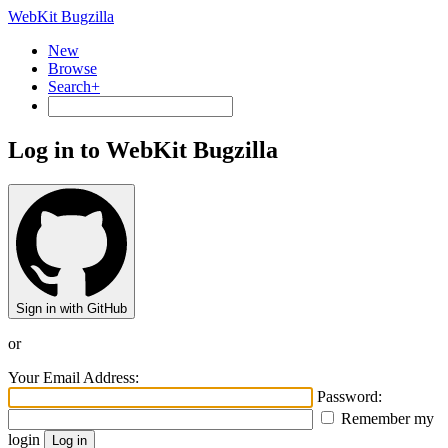
WebKit Bugzilla
New
Browse
Search+
Log in to WebKit Bugzilla
Sign in with GitHub
or
Your Email Address:
Password:
Remember my
login