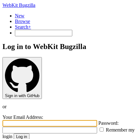
WebKit Bugzilla
New
Browse
Search+
Log in to WebKit Bugzilla
Sign in with GitHub
or
Your Email Address:
Password:
Remember my
login