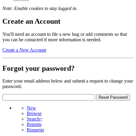
Note: Enable cookies to stay logged in.
Create an Account
You'll need an account to file a new bug or add comments so that
you can be contacted if more information is needed.
Create a New Account
Forgot your password?
Enter your email address below and submit a request to change your
password.
New
Browse
Search+
Reports
Requests