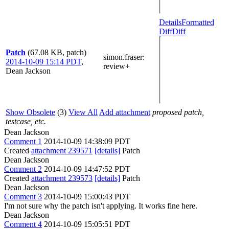
Details
Formatted
Diff
Diff
Patch
(67.08 KB, patch)
simon.fraser
:
2014-10-09 15:14 PDT
,
review+
Dean Jackson
Show Obsolete
(3)
View All
Add attachment
proposed patch,
testcase, etc.
Dean Jackson
Comment 1
2014-10-09 14:38:09 PDT
Created
attachment 239571
[details]
Patch
Dean Jackson
Comment 2
2014-10-09 14:47:52 PDT
Created
attachment 239573
[details]
Patch
Dean Jackson
Comment 3
2014-10-09 15:00:43 PDT
I'm not sure why the patch isn't applying. It works fine here.
Dean Jackson
Comment 4
2014-10-09 15:05:51 PDT