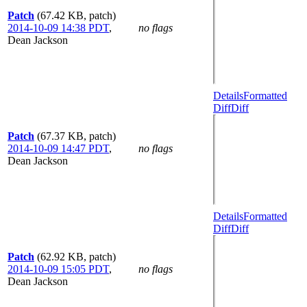
Patch
(67.42 KB, patch)
2014-10-09 14:38 PDT
,
no flags
Dean Jackson
Details
Formatted
Diff
Diff
Patch
(67.37 KB, patch)
2014-10-09 14:47 PDT
,
no flags
Dean Jackson
Details
Formatted
Diff
Diff
Patch
(62.92 KB, patch)
2014-10-09 15:05 PDT
,
no flags
Dean Jackson