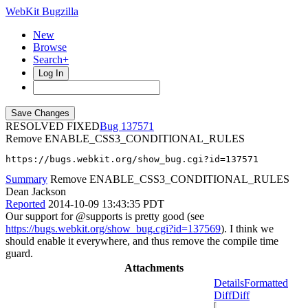
WebKit Bugzilla
New
Browse
Search+
Log In
RESOLVED FIXED
137571
Remove ENABLE_CSS3_CONDITIONAL_RULES
https://bugs.webkit.org/show_bug.cgi?id=137571
Summary
Remove ENABLE_CSS3_CONDITIONAL_RULES
Dean Jackson
Reported
2014-10-09 13:43:35 PDT
Our support for @supports is pretty good (see
https://bugs.webkit.org/show_bug.cgi?id=137569
). I think we
should enable it everywhere, and thus remove the compile time
guard.
Attachments
Details
Formatted
Diff
Diff