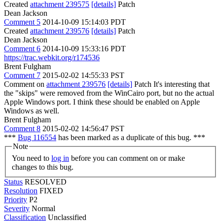
Created
attachment 239575
[details]
Patch
Dean Jackson
Comment 5
2014-10-09 15:14:03 PDT
Created
attachment 239576
[details]
Patch
Dean Jackson
Comment 6
2014-10-09 15:33:16 PDT
https://trac.webkit.org/r174536
Brent Fulgham
Comment 7
2015-02-02 14:55:33 PST
Comment on
attachment 239576
[details]
Patch It's interesting that
the "skips" were removed from the WinCairo port, but no the actual
Apple Windows port. I think these should be enabled on Apple
Windows as well.
Brent Fulgham
Comment 8
2015-02-02 14:56:47 PST
***
Bug 116554
has been marked as a duplicate of this bug. ***
Note
You need to
log in
before you can comment on or make
changes to this bug.
Status
RESOLVED
Resolution
FIXED
Priority
P2
Severity
Normal
Classification
Unclassified