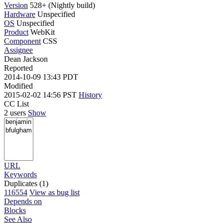
Version
528+ (Nightly build)
Hardware
Unspecified
OS
Unspecified
Product
WebKit
Component
CSS
Assignee
Dean Jackson
Reported
2014-10-09 13:43 PDT
Modified
2015-02-02 14:56 PST
History
CC List
2 users
Show
URL
Keywords
Duplicates (1)
116554
View as bug list
Depends on
Blocks
See Also