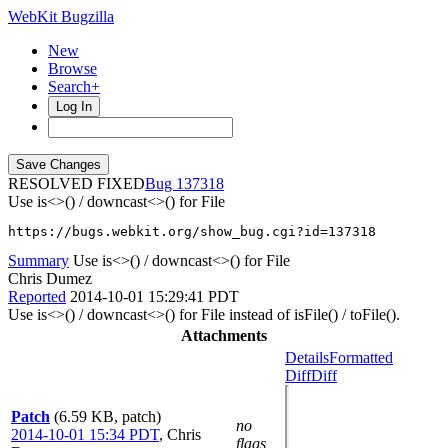
WebKit Bugzilla
New
Browse
Search+
Log In
RESOLVED FIXED
137318
Use is<>() / downcast<>() for File
https://bugs.webkit.org/show_bug.cgi?id=137318
Summary
Use is<>() / downcast<>() for File
Chris Dumez
Reported
2014-10-01 15:29:41 PDT
Use is<>() / downcast<>() for File instead of isFile() / toFile().
Attachments
Details
Formatted
Diff
Diff
Patch
(6.59 KB, patch)
no
2014-10-01 15:34 PDT
,
Chris
flags