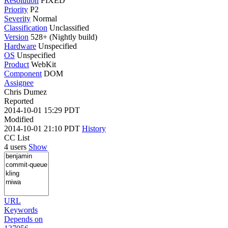
Resolution
FIXED
Priority
P2
Severity
Normal
Classification
Unclassified
Version
528+ (Nightly build)
Hardware
Unspecified
OS
Unspecified
Product
WebKit
Component
DOM
Assignee
Chris Dumez
Reported
2014-10-01 15:29 PDT
Modified
2014-10-01 21:10 PDT
History
CC List
4 users
Show
URL
Keywords
Depends on