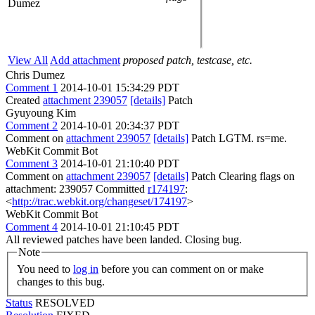
Dumez
View All
Add attachment
proposed patch, testcase, etc.
Chris Dumez
Comment 1
2014-10-01 15:34:29 PDT
Created
attachment 239057
[details]
Patch
Gyuyoung Kim
Comment 2
2014-10-01 20:34:37 PDT
Comment on
attachment 239057
[details]
Patch LGTM. rs=me.
WebKit Commit Bot
Comment 3
2014-10-01 21:10:40 PDT
Comment on
attachment 239057
[details]
Patch Clearing flags on
attachment: 239057 Committed
r174197
:
<
http://trac.webkit.org/changeset/174197
>
WebKit Commit Bot
Comment 4
2014-10-01 21:10:45 PDT
All reviewed patches have been landed. Closing bug.
Note
You need to
log in
before you can comment on or make
changes to this bug.
Status
RESOLVED