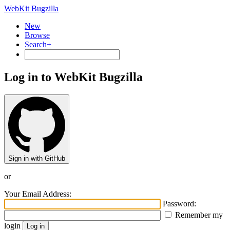
WebKit Bugzilla
New
Browse
Search+
Log in to WebKit Bugzilla
Sign in with GitHub
or
Your Email Address:
Password:
Remember my
login