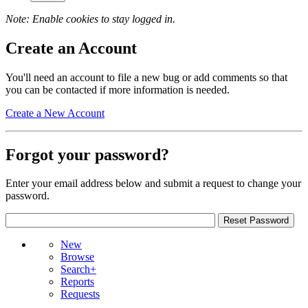
Note: Enable cookies to stay logged in.
Create an Account
You'll need an account to file a new bug or add comments so that
you can be contacted if more information is needed.
Create a New Account
Forgot your password?
Enter your email address below and submit a request to change your
password.
New
Browse
Search+
Reports
Requests