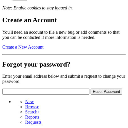
Note: Enable cookies to stay logged in.
Create an Account
You'll need an account to file a new bug or add comments so that
you can be contacted if more information is needed.
Create a New Account
Forgot your password?
Enter your email address below and submit a request to change your
password.
New
Browse
Search+
Reports
Requests