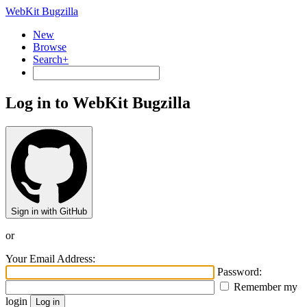
WebKit Bugzilla
New
Browse
Search+
Log in to WebKit Bugzilla
Sign in with GitHub
or
Your Email Address:
Password:
Remember my
login