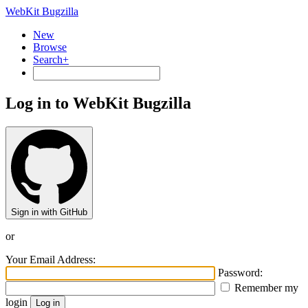
WebKit Bugzilla
New
Browse
Search+
Log in to WebKit Bugzilla
Sign in with GitHub
or
Your Email Address:
Password:
Remember my
login