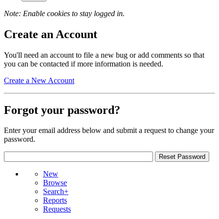
Note: Enable cookies to stay logged in.
Create an Account
You'll need an account to file a new bug or add comments so that
you can be contacted if more information is needed.
Create a New Account
Forgot your password?
Enter your email address below and submit a request to change your
password.
New
Browse
Search+
Reports
Requests